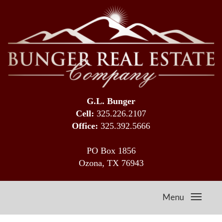
G.L. Bunger
Cell:
325.226.2107
Office:
325.392.5666
PO Box 1856
Ozona, TX 76943
Menu