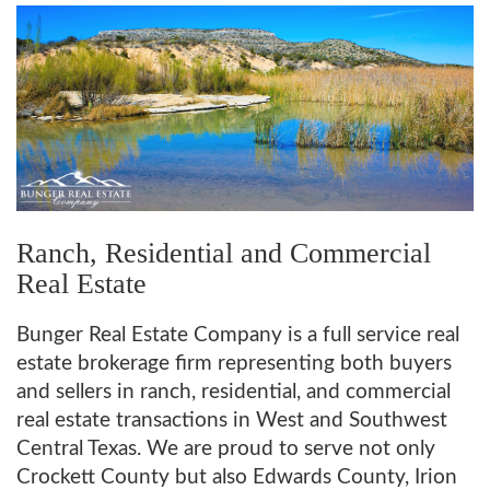
Ranch, Residential and Commercial
Real Estate
Bunger Real Estate Company is a full service real
estate brokerage firm representing both buyers
and sellers in ranch, residential, and commercial
real estate transactions in West and Southwest
Central Texas. We are proud to serve not only
Crockett County but also Edwards County, Irion