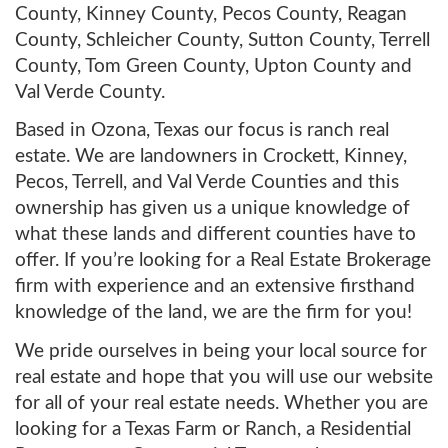
County, Kinney County, Pecos County, Reagan
County, Schleicher County, Sutton County, Terrell
County, Tom Green County, Upton County and
Val Verde County.
Based in Ozona, Texas our focus is ranch real
estate. We are landowners in Crockett, Kinney,
Pecos, Terrell, and Val Verde Counties and this
ownership has given us a unique knowledge of
what these lands and different counties have to
offer. If you’re looking for a Real Estate Brokerage
firm with experience and an extensive firsthand
knowledge of the land, we are the firm for you!
We pride ourselves in being your local source for
real estate and hope that you will use our website
for all of your real estate needs. Whether you are
looking for a Texas Farm or Ranch, a Residential