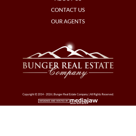
CONTACT US
OUR AGENTS
Copyright © 2014 - 2026 | Bunger Real Estate Company | All Rights Reserved.