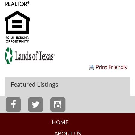
Print Friendly
Featured Listings
HOME
ABOUT US