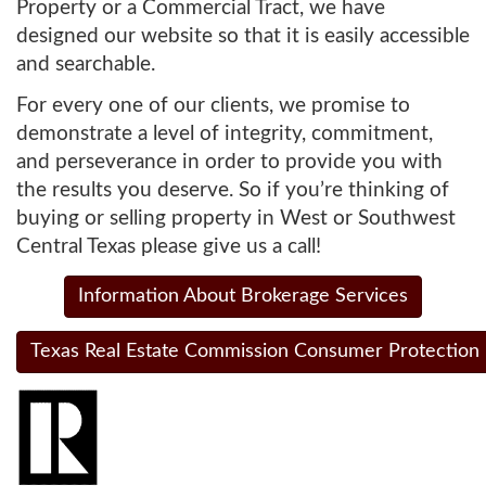
Property or a Commercial Tract, we have
designed our website so that it is easily accessible
and searchable.
For every one of our clients, we promise to
demonstrate a level of integrity, commitment,
and perseverance in order to provide you with
the results you deserve. So if you’re thinking of
buying or selling property in West or Southwest
Central Texas please give us a call!
Information About Brokerage Services
Texas Real Estate Commission Consumer Protection