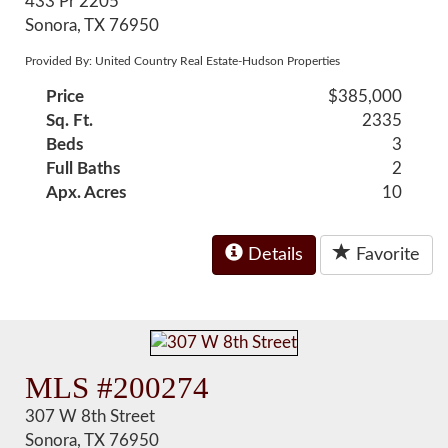
433 Pr 2205
Sonora, TX 76950
Provided By: United Country Real Estate-Hudson Properties
Price
$385,000
Sq. Ft.
2335
Beds
3
Full Baths
2
Apx. Acres
10
Details
Favorite
MLS #200274
307 W 8th Street
Sonora, TX 76950