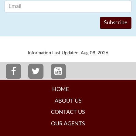
Information Last Updated: Aug 08, 2026
HOME
ABOUT US
CONTACT US
OUR AGENTS