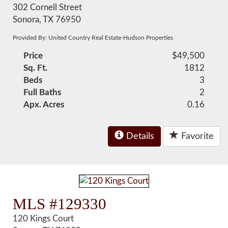
302 Cornell Street
Sonora, TX 76950
Provided By: United Country Real Estate-Hudson Properties
Price
$49,500
Sq. Ft.
1812
Beds
3
Full Baths
2
Apx. Acres
0.16
Details
Favorite
MLS #129330
120 Kings Court