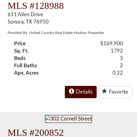
MLS #128988
611 Allen Drive
Sonora, TX 76950
Provided By: United Country Real Estate-Hudson Properties
Price
$169,900
Sq. Ft.
1792
Beds
3
Full Baths
2
Apx. Acres
0.22
Details
Favorite
MLS #200852