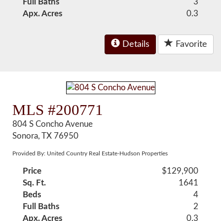
Full Baths
3
Apx. Acres
0.3
Details
Favorite
MLS #200771
804 S Concho Avenue
Sonora, TX 76950
Provided By: United Country Real Estate-Hudson Properties
Price
$129,900
Sq. Ft.
1641
Beds
4
Full Baths
2
Apx. Acres
0.3