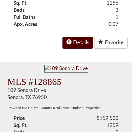
Sq. Ft.
1156
Beds
3
Full Baths
1
Apx. Acres
0.07
Details
Favorite
MLS #128865
109 Sonora Drive
Sonora, TX 76950
Provided By: United Country Real Estate-Hudson Properties
Price
$159,500
Sq. Ft.
1259