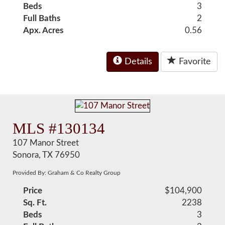
Beds
3
Full Baths
2
Apx. Acres
0.56
Details
Favorite
MLS #130134
107 Manor Street
Sonora, TX 76950
Provided By: Graham & Co Realty Group
Price
$104,900
Sq. Ft.
2238
Beds
3