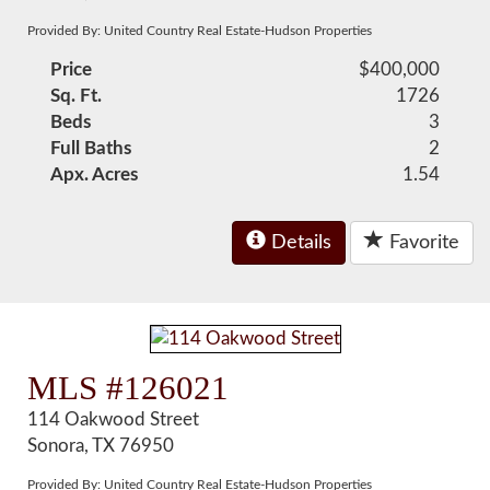
Provided By: United Country Real Estate-Hudson Properties
Price
$400,000
Sq. Ft.
1726
Beds
3
Full Baths
2
Apx. Acres
1.54
Details
Favorite
MLS #126021
114 Oakwood Street
Sonora, TX 76950
Provided By: United Country Real Estate-Hudson Properties