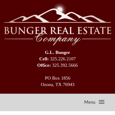
G.L. Bunger
Cell:
325.226.2107
Office:
325.392.5666
PO Box 1856
Ozona, TX 76943
Menu