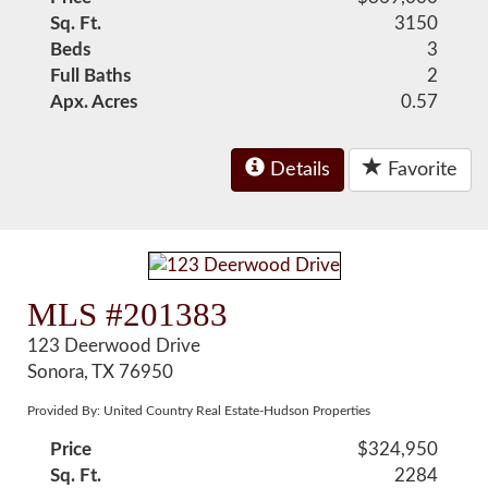
Sq. Ft.
3150
Beds
3
Full Baths
2
Apx. Acres
0.57
Details
Favorite
MLS #201383
123 Deerwood Drive
Sonora, TX 76950
Provided By: United Country Real Estate-Hudson Properties
Price
$324,950
Sq. Ft.
2284