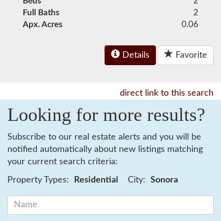
Beds
2
Full Baths
2
Apx. Acres
0.06
Details
Favorite
direct link to this search
Looking for more results?
Subscribe to our real estate alerts and you will be
notified automatically about new listings matching
your current search criteria:
Property Types:
Residential
City:
Sonora