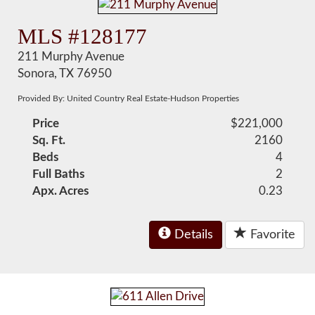
MLS #128177
211 Murphy Avenue
Sonora, TX 76950
Provided By: United Country Real Estate-Hudson Properties
Price
$221,000
Sq. Ft.
2160
Beds
4
Full Baths
2
Apx. Acres
0.23
Details
Favorite