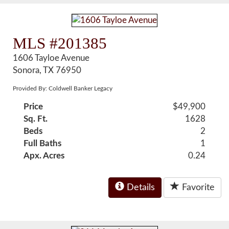
MLS #201385
1606 Tayloe Avenue
Sonora, TX 76950
Provided By: Coldwell Banker Legacy
Price
$49,900
Sq. Ft.
1628
Beds
2
Full Baths
1
Apx. Acres
0.24
Details
Favorite