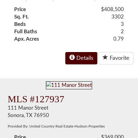
Price
$408,500
Sq. Ft.
3302
Beds
3
Full Baths
2
Apx. Acres
0.79
Details
Favorite
MLS #127937
111 Manor Street
Sonora, TX 76950
Provided By: United Country Real Estate-Hudson Properties
Price
$369,000