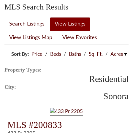
MLS Search Results
Search Listings
View Listings
View Listings Map
View Favorites
Sort By:
Price
/
Beds
/
Baths
/
Sq. Ft.
/
Acres
Property Types:
Residential
City:
Sonora
MLS #200833