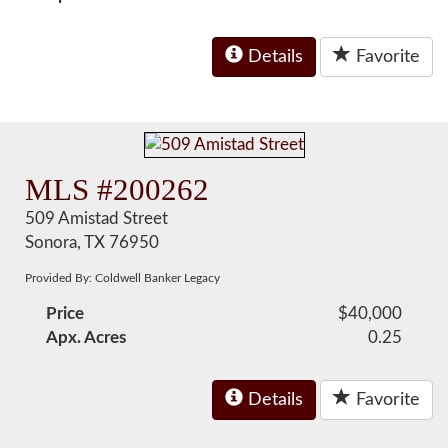
Details
Favorite
MLS #200262
509 Amistad Street
Sonora, TX 76950
Provided By: Coldwell Banker Legacy
Price
$40,000
Apx. Acres
0.25
Details
Favorite