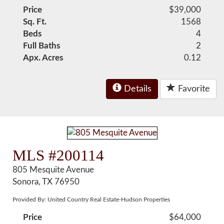
Price
$39,000
Sq. Ft.
1568
Beds
4
Full Baths
2
Apx. Acres
0.12
Details
Favorite
MLS #200114
805 Mesquite Avenue
Sonora, TX 76950
Provided By: United Country Real Estate-Hudson Properties
Price
$64,000