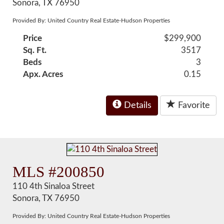
Sonora, TX 76950
Provided By: United Country Real Estate-Hudson Properties
Price
$299,900
Sq. Ft.
3517
Beds
3
Apx. Acres
0.15
Details
Favorite
MLS #200850
110 4th Sinaloa Street
Sonora, TX 76950
Provided By: United Country Real Estate-Hudson Properties