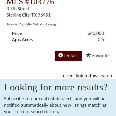
MLS #103776
0 7th Street
Sterling City, TX 76951
Provided By: Keller Williams Synergy
Price
$40,000
Apx. Acres
0.5
Details
Favorite
direct link to this search
Looking for more results?
Subscribe to our real estate alerts and you will be
notified automatically about new listings matching
your current search criteria: