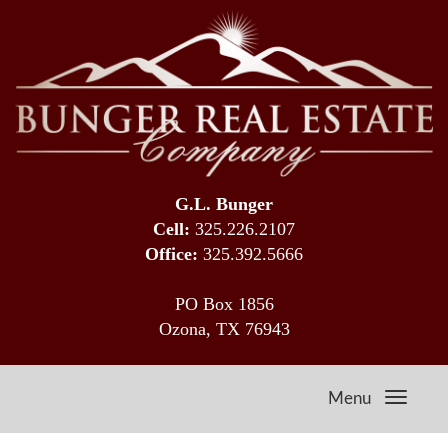
G.L. Bunger
Cell:
325.226.2107
Office:
325.392.5666
PO Box 1856
Ozona, TX 76943
Menu