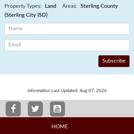
Property Types:
Land
Areas:
Sterling County
(Sterling City ISD)
Information Last Updated: Aug 07, 2026
HOME