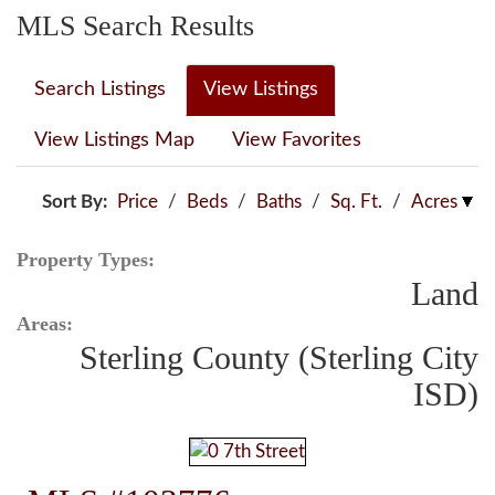
MLS Search Results
Search Listings
View Listings
View Listings Map
View Favorites
Sort By:
Price
/
Beds
/
Baths
/
Sq. Ft.
/
Acres
Property Types:
Land
Areas:
Sterling County (Sterling City
ISD)