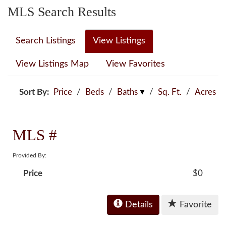
MLS Search Results
Search Listings
View Listings
View Listings Map
View Favorites
Sort By:
Price
/
Beds
/
Baths
/
Sq. Ft.
/
Acres
MLS #
Provided By:
Price
$0
Details
Favorite