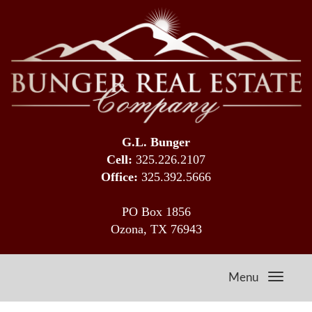
G.L. Bunger
Cell:
325.226.2107
Office:
325.392.5666
PO Box 1856
Ozona, TX 76943
Menu