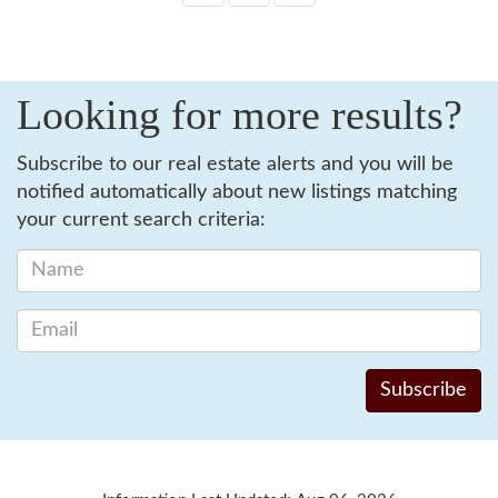
Looking for more results?
Subscribe to our real estate alerts and you will be
notified automatically about new listings matching
your current search criteria: