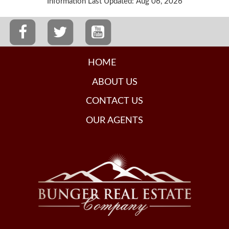
Information Last Updated: Aug 06, 2026
HOME
ABOUT US
CONTACT US
OUR AGENTS