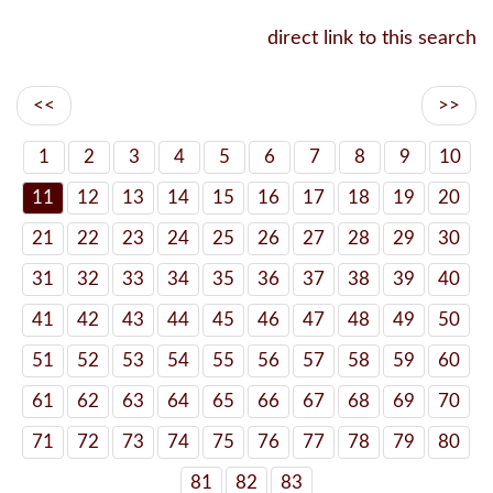
direct link to this search
<<
>>
1
2
3
4
5
6
7
8
9
10
11
12
13
14
15
16
17
18
19
20
21
22
23
24
25
26
27
28
29
30
31
32
33
34
35
36
37
38
39
40
41
42
43
44
45
46
47
48
49
50
51
52
53
54
55
56
57
58
59
60
61
62
63
64
65
66
67
68
69
70
71
72
73
74
75
76
77
78
79
80
81
82
83