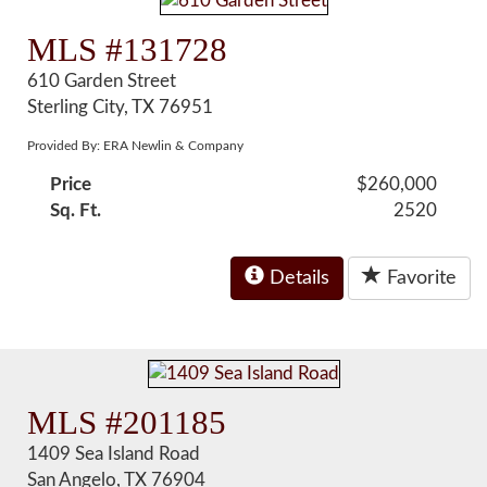
MLS #131728
610 Garden Street
Sterling City, TX 76951
Provided By: ERA Newlin & Company
Price
$260,000
Sq. Ft.
2520
Details
Favorite
MLS #201185
1409 Sea Island Road
San Angelo, TX 76904