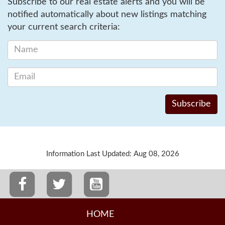
Subscribe to our real estate alerts and you will be
notified automatically about new listings matching
your current search criteria:
Information Last Updated: Aug 08, 2026
HOME