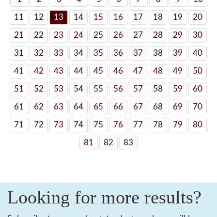
11
12
13
14
15
16
17
18
19
20
21
22
23
24
25
26
27
28
29
30
31
32
33
34
35
36
37
38
39
40
41
42
43
44
45
46
47
48
49
50
51
52
53
54
55
56
57
58
59
60
61
62
63
64
65
66
67
68
69
70
71
72
73
74
75
76
77
78
79
80
81
82
83
Looking for more results?