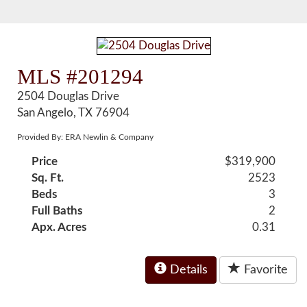
MLS #201294
2504 Douglas Drive
San Angelo, TX 76904
Provided By: ERA Newlin & Company
Price
$319,900
Sq. Ft.
2523
Beds
3
Full Baths
2
Apx. Acres
0.31
Details
Favorite