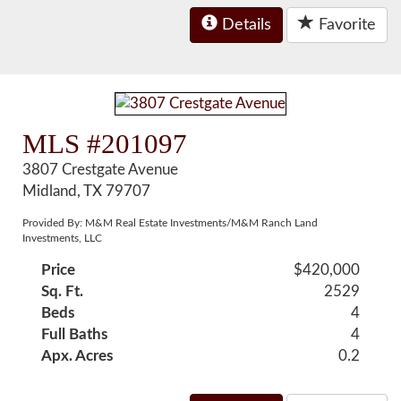
Details
Favorite
MLS #201097
3807 Crestgate Avenue
Midland, TX 79707
Provided By: M&M Real Estate Investments/M&M Ranch Land
Investments, LLC
Price
$420,000
Sq. Ft.
2529
Beds
4
Full Baths
4
Apx. Acres
0.2