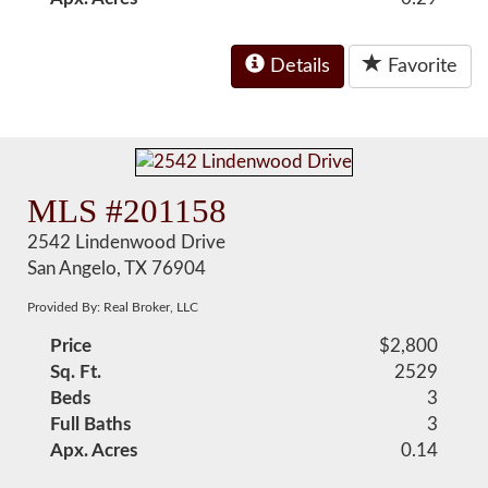
Details
Favorite
MLS #201158
2542 Lindenwood Drive
San Angelo, TX 76904
Provided By: Real Broker, LLC
Price
$2,800
Sq. Ft.
2529
Beds
3
Full Baths
3
Apx. Acres
0.14