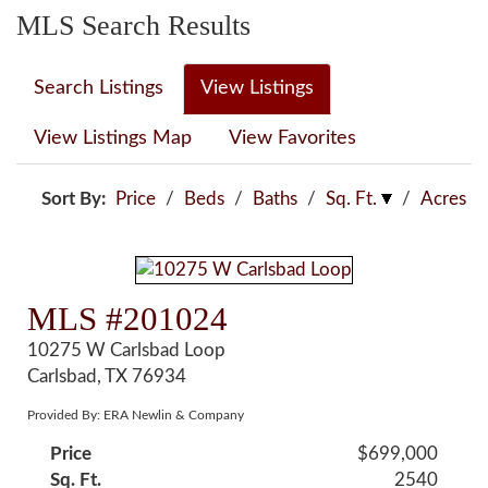
MLS Search Results
Search Listings
View Listings
View Listings Map
View Favorites
Sort By:
Price
/
Beds
/
Baths
/
Sq. Ft.
/
Acres
MLS #201024
10275 W Carlsbad Loop
Carlsbad, TX 76934
Provided By: ERA Newlin & Company
Price
$699,000
Sq. Ft.
2540