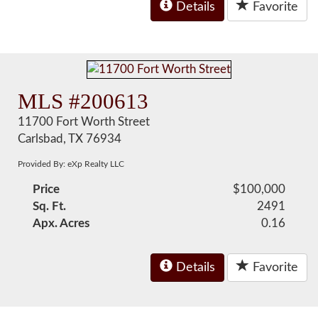
Details
Favorite
MLS #200613
11700 Fort Worth Street
Carlsbad, TX 76934
Provided By: eXp Realty LLC
Price
$100,000
Sq. Ft.
2491
Apx. Acres
0.16
Details
Favorite