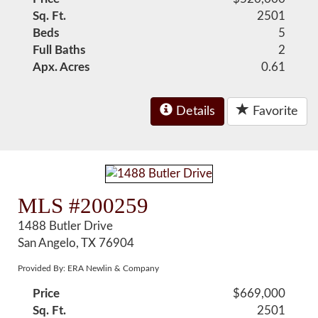
Sq. Ft.
2501
Beds
5
Full Baths
2
Apx. Acres
0.61
Details
Favorite
MLS #200259
1488 Butler Drive
San Angelo, TX 76904
Provided By: ERA Newlin & Company
Price
$669,000
Sq. Ft.
2501