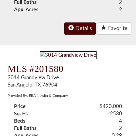
Full Baths
2
Apx. Acres
2
Details
Favorite
MLS #201580
3014 Grandview Drive
San Angelo, TX 76904
Provided By: ERA Newlin & Company
Price
$420,000
Sq. Ft.
2530
Beds
4
Full Baths
2
Apx. Acres
0.29