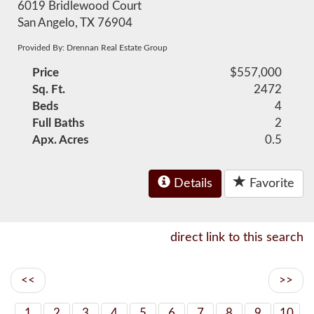
6019 Bridlewood Court
San Angelo, TX 76904
Provided By: Drennan Real Estate Group
Price
$557,000
Sq. Ft.
2472
Beds
4
Full Baths
2
Apx. Acres
0.5
Details
Favorite
direct link to this search
<<
>>
1
2
3
4
5
6
7
8
9
10