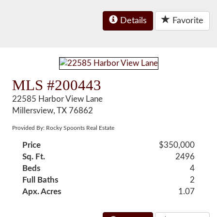
Details
Favorite
MLS #200443
22585 Harbor View Lane
Millersview, TX 76862
Provided By: Rocky Spoonts Real Estate
Price
$350,000
Sq. Ft.
2496
Beds
4
Full Baths
2
Apx. Acres
1.07