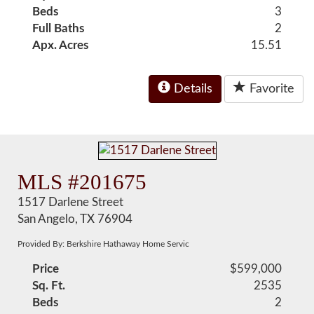
Beds
3
Full Baths
2
Apx. Acres
15.51
Details
Favorite
MLS #201675
1517 Darlene Street
San Angelo, TX 76904
Provided By: Berkshire Hathaway Home Servic
Price
$599,000
Sq. Ft.
2535
Beds
2