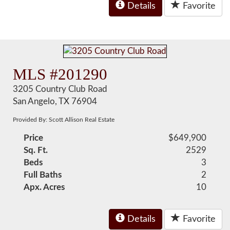
Details
Favorite
MLS #201290
3205 Country Club Road
San Angelo, TX 76904
Provided By: Scott Allison Real Estate
Price
$649,900
Sq. Ft.
2529
Beds
3
Full Baths
2
Apx. Acres
10
Details
Favorite