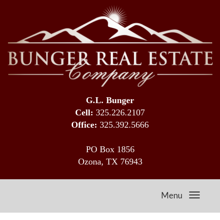
G.L. Bunger
Cell:
325.226.2107
Office:
325.392.5666
PO Box 1856
Ozona, TX 76943
Menu