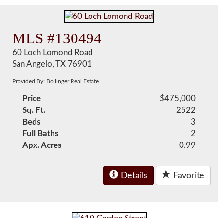
MLS #130494
60 Loch Lomond Road
San Angelo, TX 76901
Provided By: Bollinger Real Estate
Price
$475,000
Sq. Ft.
2522
Beds
3
Full Baths
2
Apx. Acres
0.99
Details
Favorite