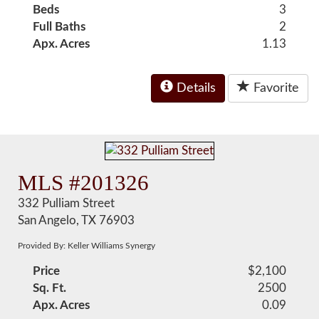
Beds
3
Full Baths
2
Apx. Acres
1.13
Details
Favorite
MLS #201326
332 Pulliam Street
San Angelo, TX 76903
Provided By: Keller Williams Synergy
Price
$2,100
Sq. Ft.
2500
Apx. Acres
0.09