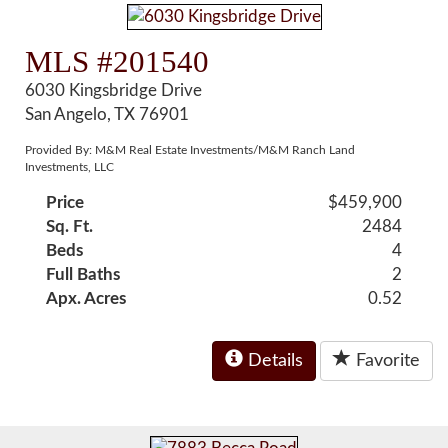
MLS #201540
6030 Kingsbridge Drive
San Angelo, TX 76901
Provided By: M&M Real Estate Investments/M&M Ranch Land
Investments, LLC
Price
$459,900
Sq. Ft.
2484
Beds
4
Full Baths
2
Apx. Acres
0.52
Details
Favorite