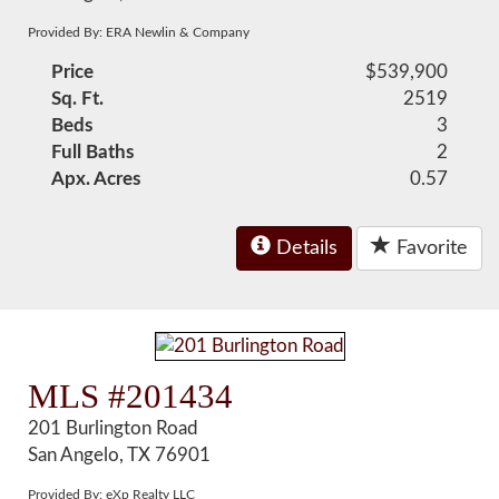
Provided By: ERA Newlin & Company
Price
$539,900
Sq. Ft.
2519
Beds
3
Full Baths
2
Apx. Acres
0.57
Details
Favorite
MLS #201434
201 Burlington Road
San Angelo, TX 76901
Provided By: eXp Realty LLC