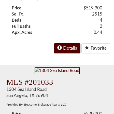
Price
$519,900
Sq. Ft.
2515
Beds
4
Full Baths
2
Apx. Acres
0.44
Details
Favorite
MLS #201033
1304 Sea Island Road
San Angelo, TX 76904
Provided By: Beycome Brokerage Realty LLC
Price
$520,000