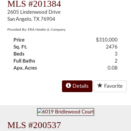
MLS #201384
2605 Lindenwood Drive
San Angelo, TX 76904
Provided By: ERA Newlin & Company
Price
$310,000
Sq. Ft.
2476
Beds
3
Full Baths
2
Apx. Acres
0.08
Details
Favorite
MLS #200537