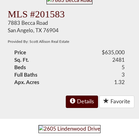
MLS #201583
7883 Becca Road
San Angelo, TX 76904
Provided By: Scott Allison Real Estate
Price
$635,000
Sq. Ft.
2481
Beds
5
Full Baths
3
Apx. Acres
1.32
Details
Favorite