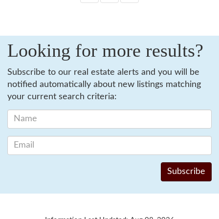
Looking for more results?
Subscribe to our real estate alerts and you will be
notified automatically about new listings matching
your current search criteria: