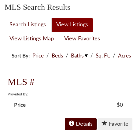
MLS Search Results
Search Listings
View Listings
View Listings Map
View Favorites
Sort By:
Price
/
Beds
/
Baths
/
Sq. Ft.
/
Acres
MLS #
Provided By:
Price
$0
Details
Favorite