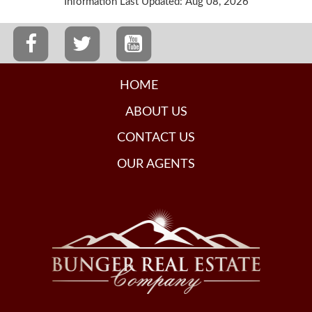
Information Last Updated: Aug 08, 2026
HOME
ABOUT US
CONTACT US
OUR AGENTS