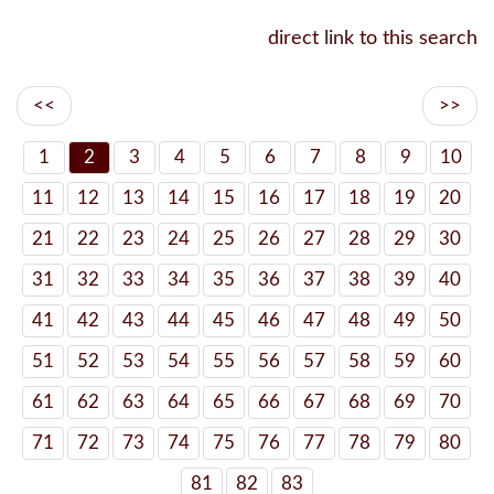
direct link to this search
<<
>>
1
2
3
4
5
6
7
8
9
10
11
12
13
14
15
16
17
18
19
20
21
22
23
24
25
26
27
28
29
30
31
32
33
34
35
36
37
38
39
40
41
42
43
44
45
46
47
48
49
50
51
52
53
54
55
56
57
58
59
60
61
62
63
64
65
66
67
68
69
70
71
72
73
74
75
76
77
78
79
80
81
82
83