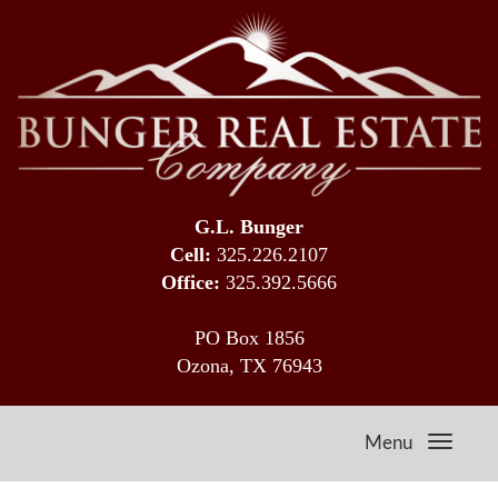
G.L. Bunger
Cell:
325.226.2107
Office:
325.392.5666
PO Box 1856
Ozona, TX 76943
Menu