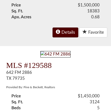
Price
$1,500,000
Sq. Ft.
18383
Apx. Acres
0.68
Details
Favorite
MLS #129588
642 FM 2886
TX 79735
Provided By: Pine & Beckett, Realtors
Price
$1,450,000
Sq. Ft.
3124
Beds
5