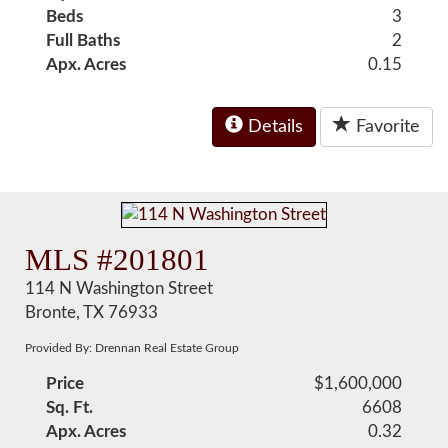
Beds
3
Full Baths
2
Apx. Acres
0.15
Details
Favorite
MLS #201801
114 N Washington Street
Bronte, TX 76933
Provided By: Drennan Real Estate Group
Price
$1,600,000
Sq. Ft.
6608
Apx. Acres
0.32