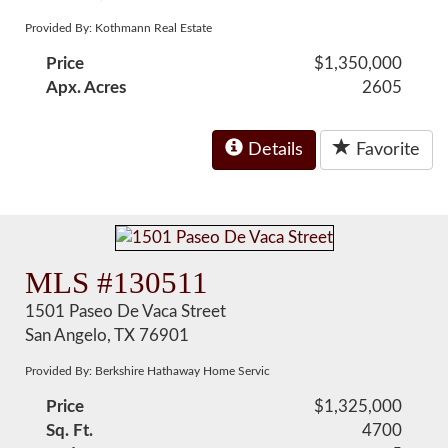
Provided By: Kothmann Real Estate
Price
$1,350,000
Apx. Acres
2605
Details
Favorite
MLS #130511
1501 Paseo De Vaca Street
San Angelo, TX 76901
Provided By: Berkshire Hathaway Home Servic
Price
$1,325,000
Sq. Ft.
4700