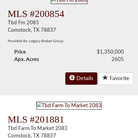
MLS #200854
Tbd Fm 2083
Comstock, TX 78837
Provided By: Legacy Broker Group
Price
$1,350,000
Apx. Acres
2605
Details
Favorite
MLS #201881
Tbd Farm To Market 2083
Comstock, TX 78837