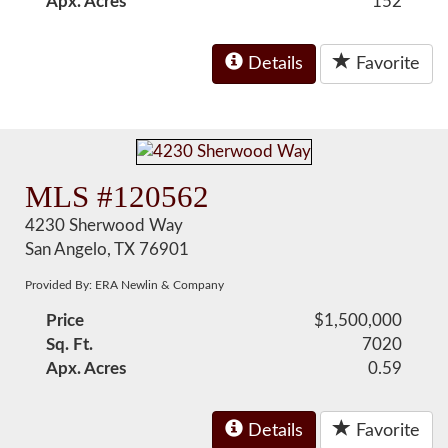
Apx. Acres
152
Details
Favorite
MLS #120562
4230 Sherwood Way
San Angelo, TX 76901
Provided By: ERA Newlin & Company
Price
$1,500,000
Sq. Ft.
7020
Apx. Acres
0.59
Details
Favorite