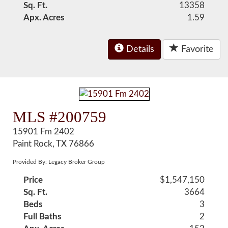
Sq. Ft.
13358
Apx. Acres
1.59
Details
Favorite
MLS #200759
15901 Fm 2402
Paint Rock, TX 76866
Provided By: Legacy Broker Group
Price
$1,547,150
Sq. Ft.
3664
Beds
3
Full Baths
2