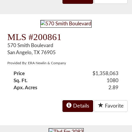
MLS #200861
570 Smith Boulevard
San Angelo, TX 76905
Provided By: ERA Newlin & Company
Price
$1,358,063
Sq. Ft.
1080
Apx. Acres
2.89
Details
Favorite