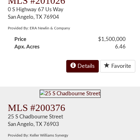
MLS #201026
0 S Highway 67 Us Way
San Angelo, TX 76904
Provided By: ERA Newlin & Company
Price
$1,500,000
Apx. Acres
6.46
Details
Favorite
MLS #200376
25 S Chadbourne Street
San Angelo, TX 76903
Provided By: Keller Williams Synergy