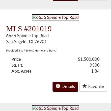
MLS #201019
6656 Spindle Top Road
San Angelo, TX 76901
Provided By: REMAX Home and Ranch
Price
$1,500,000
Sq. Ft.
9300
Apx. Acres
1.84
Details
Favorite