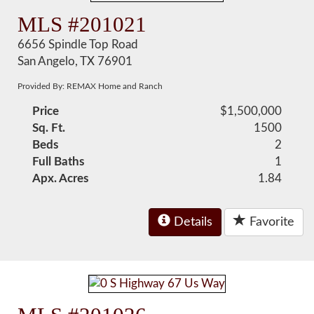
MLS #201021
6656 Spindle Top Road
San Angelo, TX 76901
Provided By: REMAX Home and Ranch
Price
$1,500,000
Sq. Ft.
1500
Beds
2
Full Baths
1
Apx. Acres
1.84
Details
Favorite