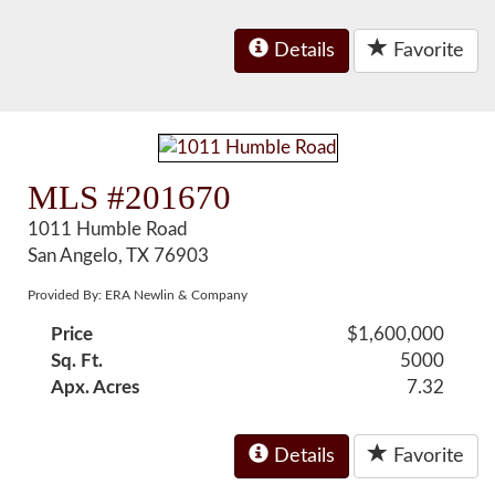
Details
Favorite
MLS #201670
1011 Humble Road
San Angelo, TX 76903
Provided By: ERA Newlin & Company
Price
$1,600,000
Sq. Ft.
5000
Apx. Acres
7.32
Details
Favorite