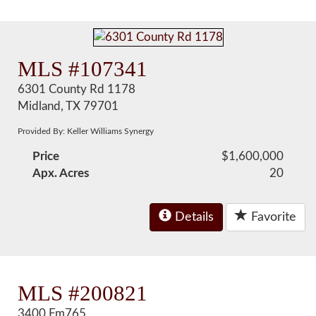
MLS #107341
6301 County Rd 1178
Midland, TX 79701
Provided By: Keller Williams Synergy
Price
$1,600,000
Apx. Acres
20
Details
Favorite
MLS #200821
3400 Fm765