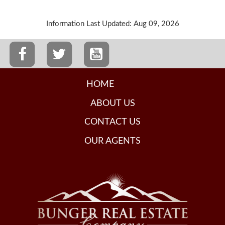
Information Last Updated: Aug 09, 2026
HOME
ABOUT US
CONTACT US
OUR AGENTS