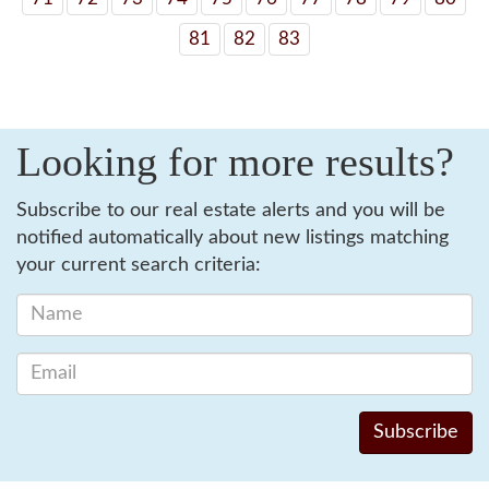
81
82
83
Looking for more results?
Subscribe to our real estate alerts and you will be
notified automatically about new listings matching
your current search criteria: