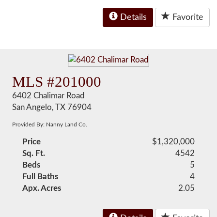
Details
Favorite
MLS #201000
6402 Chalimar Road
San Angelo, TX 76904
Provided By: Nanny Land Co.
Price
$1,320,000
Sq. Ft.
4542
Beds
5
Full Baths
4
Apx. Acres
2.05