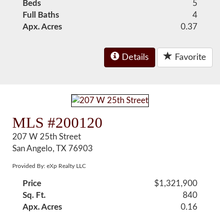
Beds
5
Full Baths
4
Apx. Acres
0.37
Details
Favorite
MLS #200120
207 W 25th Street
San Angelo, TX 76903
Provided By: eXp Realty LLC
Price
$1,321,900
Sq. Ft.
840
Apx. Acres
0.16