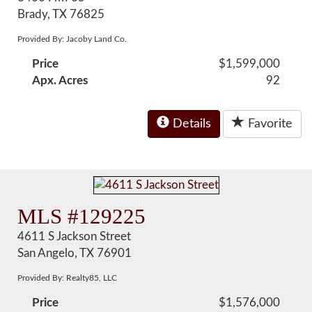
Brady, TX 76825
Provided By: Jacoby Land Co.
Price
$1,599,000
Apx. Acres
92
Details
Favorite
MLS #129225
4611 S Jackson Street
San Angelo, TX 76901
Provided By: Realty85, LLC
Price
$1,576,000