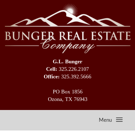
G.L. Bunger
Cell:
325.226.2107
Office:
325.392.5666
PO Box 1856
Ozona, TX 76943
Menu