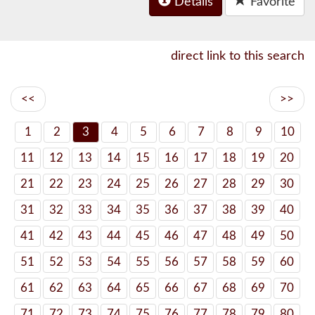
Details
Favorite
direct link to this search
<<
>>
1
2
3
4
5
6
7
8
9
10
11
12
13
14
15
16
17
18
19
20
21
22
23
24
25
26
27
28
29
30
31
32
33
34
35
36
37
38
39
40
41
42
43
44
45
46
47
48
49
50
51
52
53
54
55
56
57
58
59
60
61
62
63
64
65
66
67
68
69
70
71
72
73
74
75
76
77
78
79
80