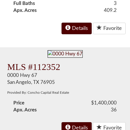
Full Baths
3
Apx. Acres
409.2
Details
Favorite
MLS #112352
0000 Hwy 67
San Angelo, TX 76905
Provided By: Concho Capital Real Estate
Price
$1,400,000
Apx. Acres
36
Details
Favorite