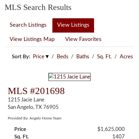
MLS Search Results
Search Listings
View Listings
View Listings Map
View Favorites
Sort By:
Price
/
Beds
/
Baths
/
Sq. Ft.
/
Acres
MLS #201698
1215 Jacie Lane
San Angelo, TX 76905
Provided By: Angelo Home Team
Price
$1,625,000
Sq. Ft.
1407