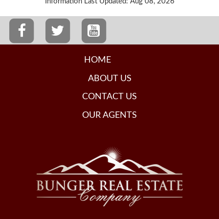
Information Last Updated: Aug 08, 2026
HOME
ABOUT US
CONTACT US
OUR AGENTS