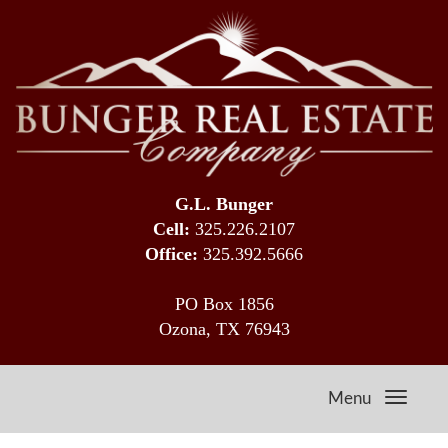
G.L. Bunger
Cell:
325.226.2107
Office:
325.392.5666
PO Box 1856
Ozona, TX 76943
Menu