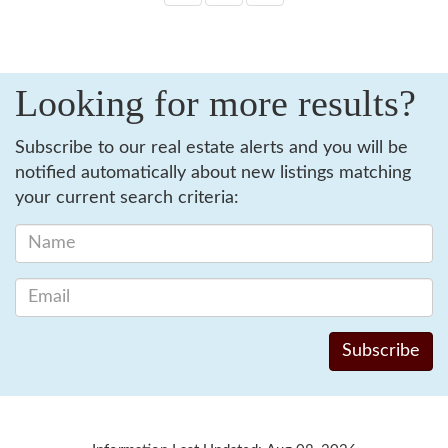
Looking for more results?
Subscribe to our real estate alerts and you will be
notified automatically about new listings matching
your current search criteria: