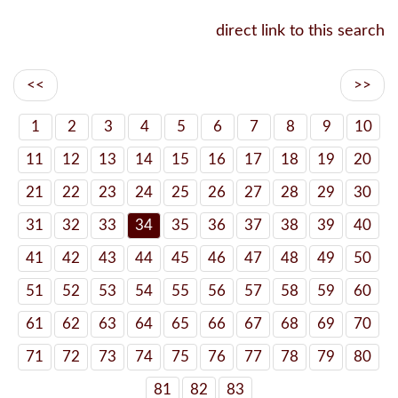
direct link to this search
<<
>>
1
2
3
4
5
6
7
8
9
10
11
12
13
14
15
16
17
18
19
20
21
22
23
24
25
26
27
28
29
30
31
32
33
34
35
36
37
38
39
40
41
42
43
44
45
46
47
48
49
50
51
52
53
54
55
56
57
58
59
60
61
62
63
64
65
66
67
68
69
70
71
72
73
74
75
76
77
78
79
80
81
82
83