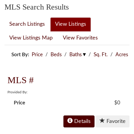
MLS Search Results
Search Listings
View Listings
View Listings Map
View Favorites
Sort By:
Price
/
Beds
/
Baths
/
Sq. Ft.
/
Acres
MLS #
Provided By:
Price
$0
Details
Favorite