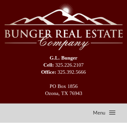
G.L. Bunger
Cell:
325.226.2107
Office:
325.392.5666
PO Box 1856
Ozona, TX 76943
Menu