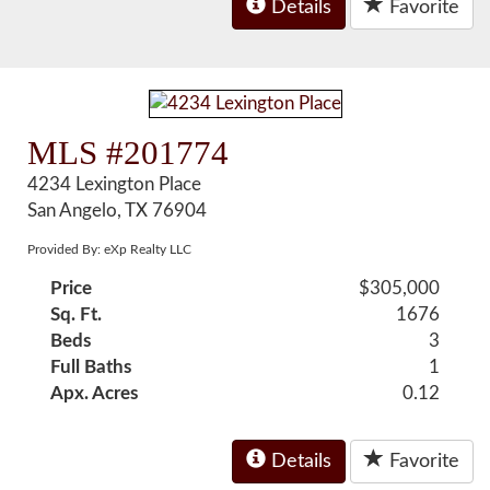
Details
Favorite
MLS #201774
4234 Lexington Place
San Angelo, TX 76904
Provided By: eXp Realty LLC
Price
$305,000
Sq. Ft.
1676
Beds
3
Full Baths
1
Apx. Acres
0.12
Details
Favorite