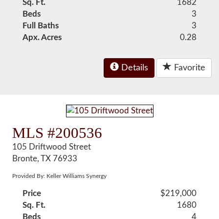
Sq. Ft.
1682
Beds
3
Full Baths
3
Apx. Acres
0.28
Details
Favorite
MLS #200536
105 Driftwood Street
Bronte, TX 76933
Provided By: Keller Williams Synergy
Price
$219,000
Sq. Ft.
1680
Beds
4