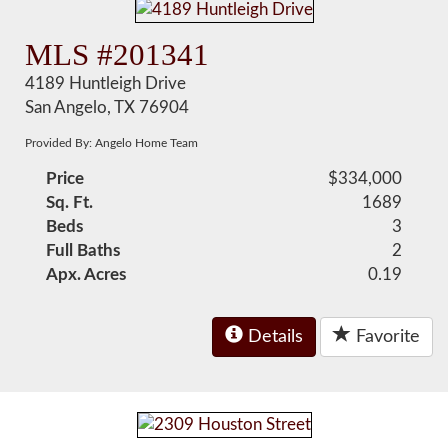
MLS #201341
4189 Huntleigh Drive
San Angelo, TX 76904
Provided By: Angelo Home Team
Price
$334,000
Sq. Ft.
1689
Beds
3
Full Baths
2
Apx. Acres
0.19
Details
Favorite