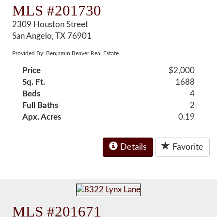
MLS #201730
2309 Houston Street
San Angelo, TX 76901
Provided By: Benjamin Beaver Real Estate
Price
$2,000
Sq. Ft.
1688
Beds
4
Full Baths
2
Apx. Acres
0.19
Details
Favorite
MLS #201671