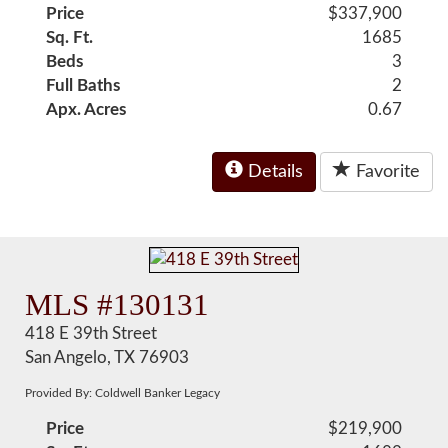
Price
$337,900
Sq. Ft.
1685
Beds
3
Full Baths
2
Apx. Acres
0.67
Details
Favorite
MLS #130131
418 E 39th Street
San Angelo, TX 76903
Provided By: Coldwell Banker Legacy
Price
$219,900