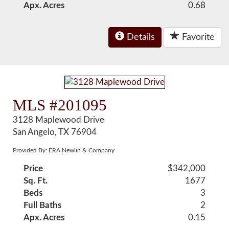
Apx. Acres
0.68
Details
Favorite
MLS #201095
3128 Maplewood Drive
San Angelo, TX 76904
Provided By: ERA Newlin & Company
Price
$342,000
Sq. Ft.
1677
Beds
3
Full Baths
2
Apx. Acres
0.15