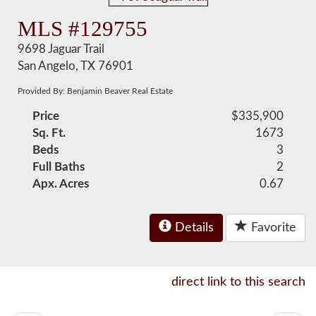
MLS #129755
9698 Jaguar Trail
San Angelo, TX 76901
Provided By: Benjamin Beaver Real Estate
Price
$335,900
Sq. Ft.
1673
Beds
3
Full Baths
2
Apx. Acres
0.67
Details
Favorite
direct link to this search