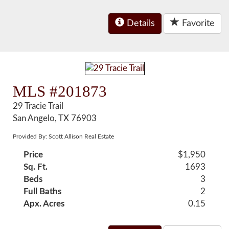
Details
Favorite
MLS #201873
29 Tracie Trail
San Angelo, TX 76903
Provided By: Scott Allison Real Estate
Price
$1,950
Sq. Ft.
1693
Beds
3
Full Baths
2
Apx. Acres
0.15