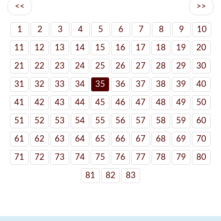
<<
>>
1
2
3
4
5
6
7
8
9
10
11
12
13
14
15
16
17
18
19
20
21
22
23
24
25
26
27
28
29
30
31
32
33
34
35
36
37
38
39
40
41
42
43
44
45
46
47
48
49
50
51
52
53
54
55
56
57
58
59
60
61
62
63
64
65
66
67
68
69
70
71
72
73
74
75
76
77
78
79
80
81
82
83