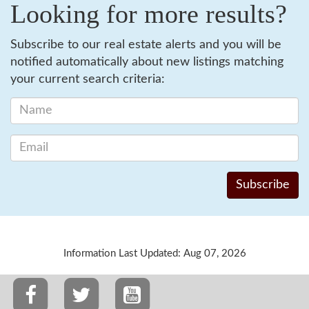
Looking for more results?
Subscribe to our real estate alerts and you will be
notified automatically about new listings matching
your current search criteria:
Information Last Updated: Aug 07, 2026