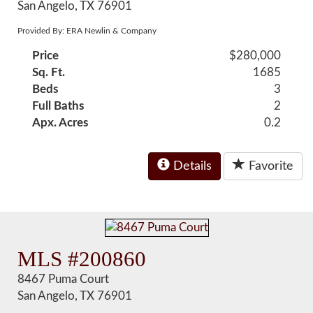
San Angelo, TX 76901
Provided By: ERA Newlin & Company
Price
$280,000
Sq. Ft.
1685
Beds
3
Full Baths
2
Apx. Acres
0.2
Details
Favorite
MLS #200860
8467 Puma Court
San Angelo, TX 76901