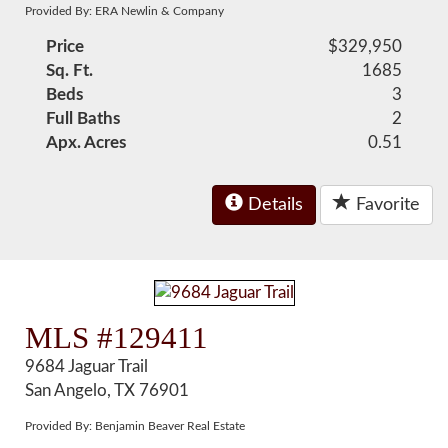
Provided By: ERA Newlin & Company
Price
$329,950
Sq. Ft.
1685
Beds
3
Full Baths
2
Apx. Acres
0.51
Details
Favorite
MLS #129411
9684 Jaguar Trail
San Angelo, TX 76901
Provided By: Benjamin Beaver Real Estate