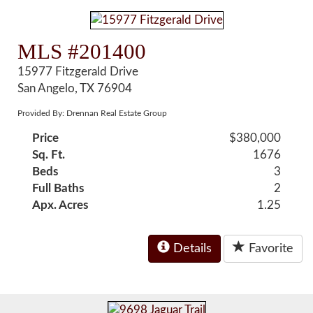
MLS #201400
15977 Fitzgerald Drive
San Angelo, TX 76904
Provided By: Drennan Real Estate Group
Price
$380,000
Sq. Ft.
1676
Beds
3
Full Baths
2
Apx. Acres
1.25
Details
Favorite