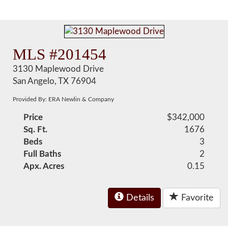
MLS #201454
3130 Maplewood Drive
San Angelo, TX 76904
Provided By: ERA Newlin & Company
Price
$342,000
Sq. Ft.
1676
Beds
3
Full Baths
2
Apx. Acres
0.15
Details
Favorite