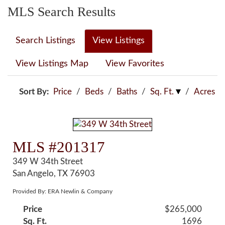
MLS Search Results
Search Listings
View Listings
View Listings Map
View Favorites
Sort By:
Price
/
Beds
/
Baths
/
Sq. Ft.
/
Acres
MLS #201317
349 W 34th Street
San Angelo, TX 76903
Provided By: ERA Newlin & Company
Price
$265,000
Sq. Ft.
1696