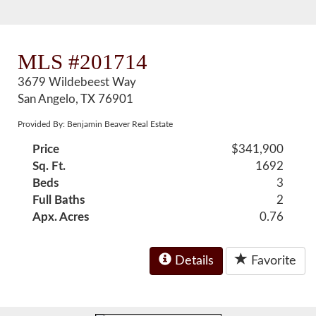
MLS #201714
3679 Wildebeest Way
San Angelo, TX 76901
Provided By: Benjamin Beaver Real Estate
Price
$341,900
Sq. Ft.
1692
Beds
3
Full Baths
2
Apx. Acres
0.76
Details
Favorite