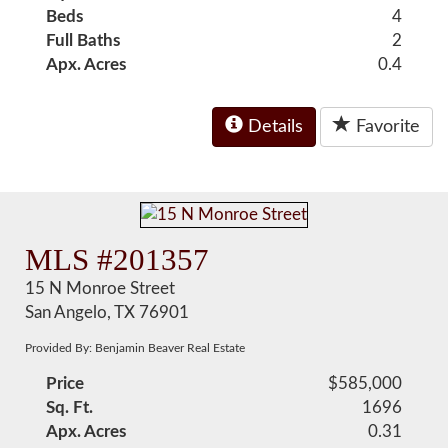
Beds
4
Full Baths
2
Apx. Acres
0.4
Details
Favorite
MLS #201357
15 N Monroe Street
San Angelo, TX 76901
Provided By: Benjamin Beaver Real Estate
Price
$585,000
Sq. Ft.
1696
Apx. Acres
0.31