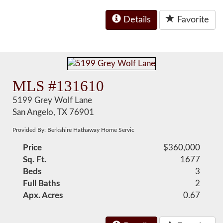
Details
Favorite
MLS #131610
5199 Grey Wolf Lane
San Angelo, TX 76901
Provided By: Berkshire Hathaway Home Servic
Price
$360,000
Sq. Ft.
1677
Beds
3
Full Baths
2
Apx. Acres
0.67