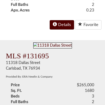
Full Baths
2
Apx. Acres
0.23
Details
Favorite
MLS #131695
11318 Dallas Street
Carlsbad, TX 76934
Provided By: ERA Newlin & Company
Price
$265,000
Sq. Ft.
1680
Beds
3
Full Baths
2