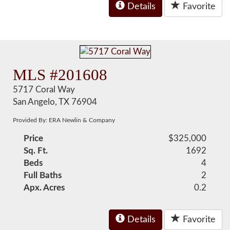
Details
Favorite
MLS #201608
5717 Coral Way
San Angelo, TX 76904
Provided By: ERA Newlin & Company
Price
$325,000
Sq. Ft.
1692
Beds
4
Full Baths
2
Apx. Acres
0.2
Details
Favorite