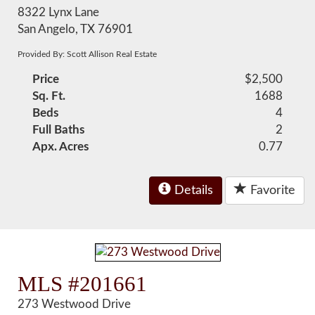
8322 Lynx Lane
San Angelo, TX 76901
Provided By: Scott Allison Real Estate
Price
$2,500
Sq. Ft.
1688
Beds
4
Full Baths
2
Apx. Acres
0.77
Details
Favorite
MLS #201661
273 Westwood Drive