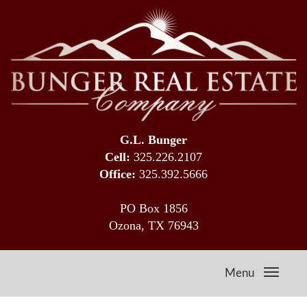
G.L. Bunger
Cell:
325.226.2107
Office:
325.392.5666
PO Box 1856
Ozona, TX 76943
Menu