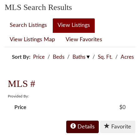
MLS Search Results
Search Listings
View Listings
View Listings Map
View Favorites
Sort By:
Price
/
Beds
/
Baths
/
Sq. Ft.
/
Acres
MLS #
Provided By:
Price
$0
Details
Favorite