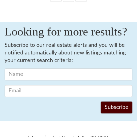
Looking for more results?
Subscribe to our real estate alerts and you will be
notified automatically about new listings matching
your current search criteria: