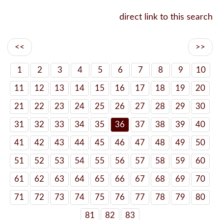
direct link to this search
<<
>>
1
2
3
4
5
6
7
8
9
10
11
12
13
14
15
16
17
18
19
20
21
22
23
24
25
26
27
28
29
30
31
32
33
34
35
36
37
38
39
40
41
42
43
44
45
46
47
48
49
50
51
52
53
54
55
56
57
58
59
60
61
62
63
64
65
66
67
68
69
70
71
72
73
74
75
76
77
78
79
80
81
82
83