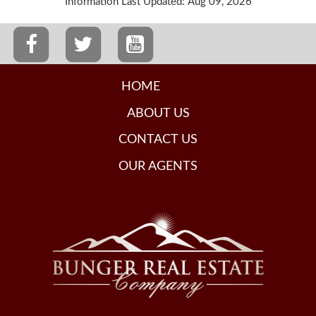
Information Last Updated: Aug 09, 2026
HOME
ABOUT US
CONTACT US
OUR AGENTS