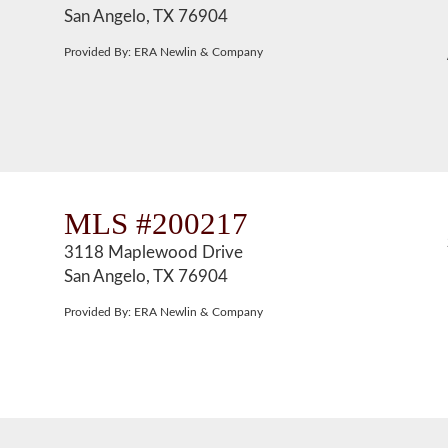
San Angelo, TX 76904
Provided By: ERA Newlin & Company
MLS #200217
3118 Maplewood Drive
San Angelo, TX 76904
Provided By: ERA Newlin & Company