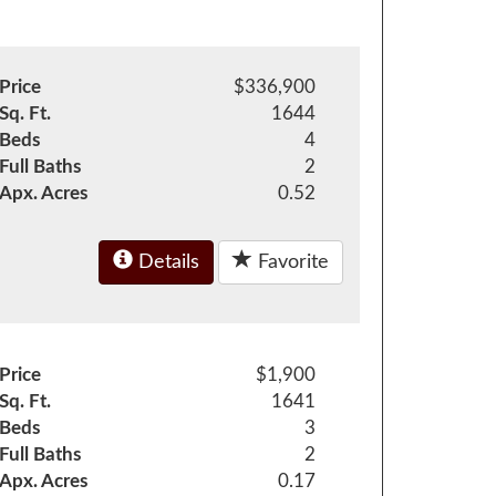
Price
$336,900
Sq. Ft.
1644
Beds
4
Full Baths
2
Apx. Acres
0.52
Details
Favorite
Price
$1,900
Sq. Ft.
1641
Beds
3
Full Baths
2
Apx. Acres
0.17