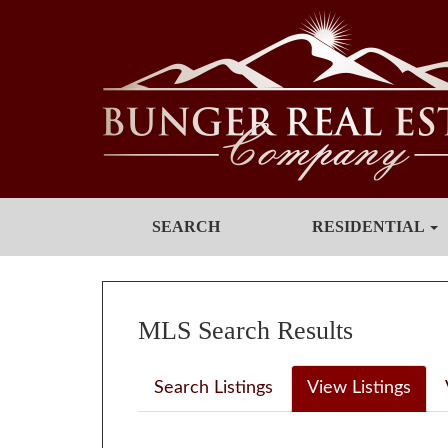
SEARCH
RESIDENTIAL
MLS Search Results
Search Listings
View Listings