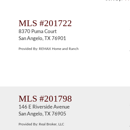
MLS #201722
8370 Puma Court
San Angelo, TX 76901
Provided By: REMAX Home and Ranch
MLS #201798
146 E Riverside Avenue
San Angelo, TX 76905
Provided By: Real Broker, LLC