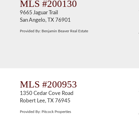
MLS #200130
9665 Jaguar Trail
San Angelo, TX 76901
Provided By: Benjamin Beaver Real Estate
MLS #200953
1350 Cedar Cove Road
Robert Lee, TX 76945
Provided By: Pitcock Properties