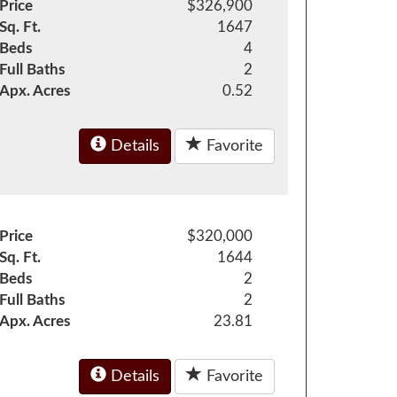
Price
$326,900
Sq. Ft.
1647
Beds
4
Full Baths
2
Apx. Acres
0.52
Details
Favorite
Price
$320,000
Sq. Ft.
1644
Beds
2
Full Baths
2
Apx. Acres
23.81
Details
Favorite