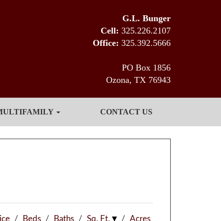
G.L. Bunger
Cell:
325.226.2107
Office:
325.392.5666
PO Box 1856
Ozona, TX 76943
MULTIFAMILY
CONTACT US
ice
/
Beds
/
Baths
/
Sq. Ft.
/
Acres