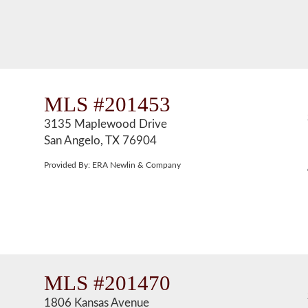
MLS #201453
3135 Maplewood Drive
San Angelo, TX 76904
Provided By: ERA Newlin & Company
MLS #201470
1806 Kansas Avenue