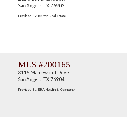
San Angelo, TX 76903
Provided By: Bruton Real Estate
MLS #200165
3116 Maplewood Drive
San Angelo, TX 76904
Provided By: ERA Newlin & Company