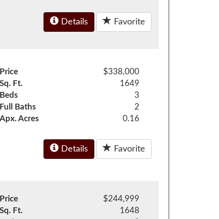
Details
Favorite
Price
$338,000
Sq. Ft.
1649
Beds
3
Full Baths
2
Apx. Acres
0.16
Details
Favorite
Price
$244,999
Sq. Ft.
1648