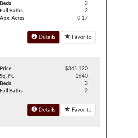
Beds
3
Full Baths
2
Apx. Acres
0.17
Details
Favorite
Price
$341,120
Sq. Ft.
1640
Beds
3
Full Baths
2
Details
Favorite