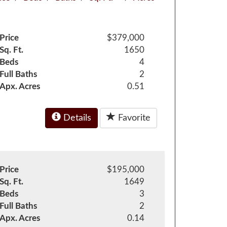
Price
$379,000
Sq. Ft.
1650
Beds
4
Full Baths
2
Apx. Acres
0.51
Details
Favorite
Price
$195,000
Sq. Ft.
1649
Beds
3
Full Baths
2
Apx. Acres
0.14