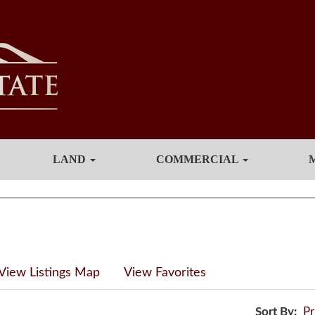
LAND
COMMERCIAL
View Listings Map
View Favorites
Sort By:
Pr