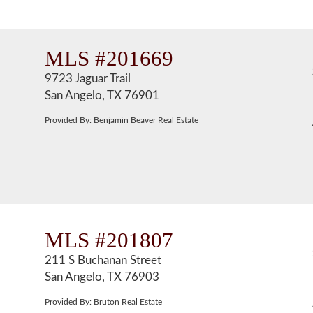
MLS #201669
9723 Jaguar Trail
San Angelo, TX 76901
Provided By: Benjamin Beaver Real Estate
MLS #201807
211 S Buchanan Street
San Angelo, TX 76903
Provided By: Bruton Real Estate