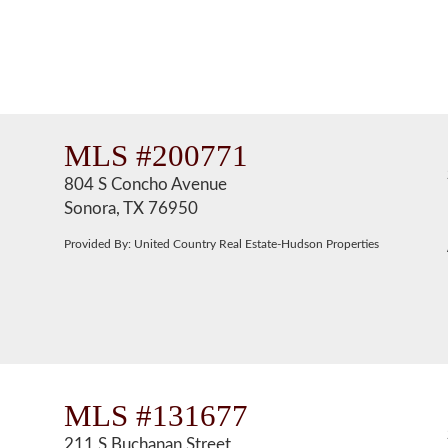
MLS #200771
804 S Concho Avenue
Sonora, TX 76950
Provided By: United Country Real Estate-Hudson Properties
MLS #131677
211 S Buchanan Street