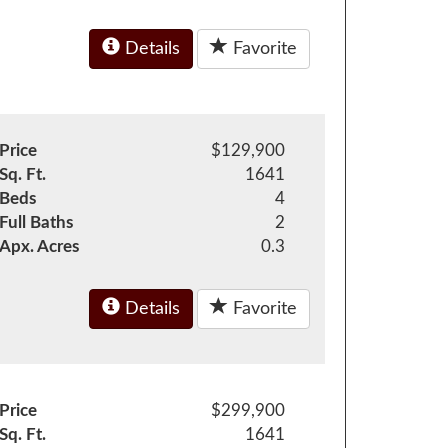
Details
Favorite
Price
$129,900
Sq. Ft.
1641
Beds
4
Full Baths
2
Apx. Acres
0.3
Details
Favorite
Price
$299,900
Sq. Ft.
1641