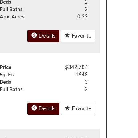
Beds
2
Full Baths
2
Apx. Acres
0.23
Details
Favorite
Price
$342,784
Sq. Ft.
1648
Beds
3
Full Baths
2
Details
Favorite