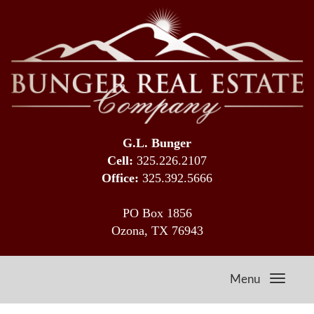
G.L. Bunger
Cell:
325.226.2107
Office:
325.392.5666
PO Box 1856
Ozona, TX 76943
Menu