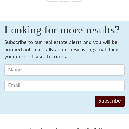
Looking for more results?
Subscribe to our real estate alerts and you will be
notified automatically about new listings matching
your current search criteria: