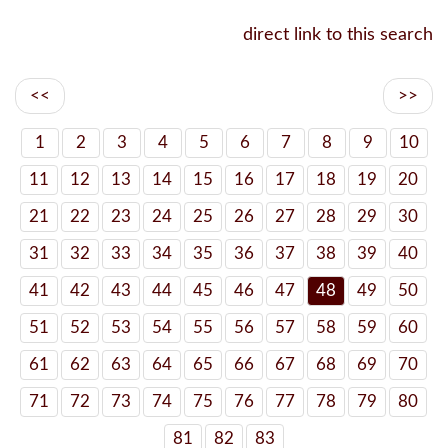
direct link to this search
<<
>>
1
2
3
4
5
6
7
8
9
10
11
12
13
14
15
16
17
18
19
20
21
22
23
24
25
26
27
28
29
30
31
32
33
34
35
36
37
38
39
40
41
42
43
44
45
46
47
48
49
50
51
52
53
54
55
56
57
58
59
60
61
62
63
64
65
66
67
68
69
70
71
72
73
74
75
76
77
78
79
80
81
82
83