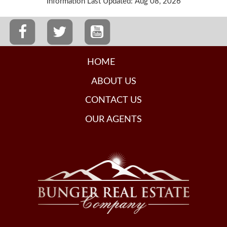
Information Last Updated: Aug 08, 2026
HOME
ABOUT US
CONTACT US
OUR AGENTS