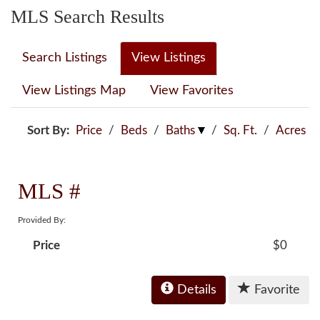
MLS Search Results
Search Listings
View Listings
View Listings Map
View Favorites
Sort By:
Price
/
Beds
/
Baths
/
Sq. Ft.
/
Acres
MLS #
Provided By:
Price
$0
Details
Favorite