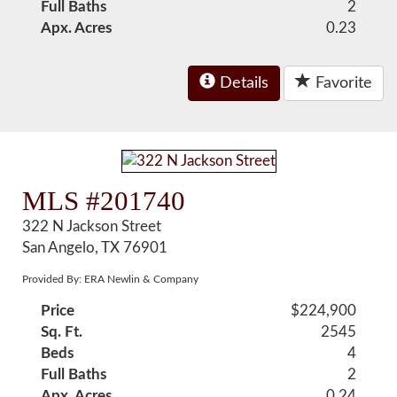
Full Baths
2
Apx. Acres
0.23
Details
Favorite
MLS #201740
322 N Jackson Street
San Angelo, TX 76901
Provided By: ERA Newlin & Company
Price
$224,900
Sq. Ft.
2545
Beds
4
Full Baths
2
Apx. Acres
0.24