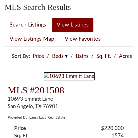
MLS Search Results
Search Listings
View Listings
View Listings Map
View Favorites
Sort By:
Price
/
Beds
/
Baths
/
Sq. Ft.
/
Acres
MLS #201508
10693 Emmitt Lane
San Angelo, TX 76901
Provided By: Laura Lacy Real Estate
Price
$220,000
Sq. Ft.
1574