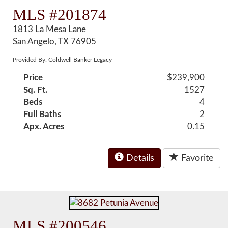
MLS #201874
1813 La Mesa Lane
San Angelo, TX 76905
Provided By: Coldwell Banker Legacy
Price
$239,900
Sq. Ft.
1527
Beds
4
Full Baths
2
Apx. Acres
0.15
Details
Favorite
MLS #200546