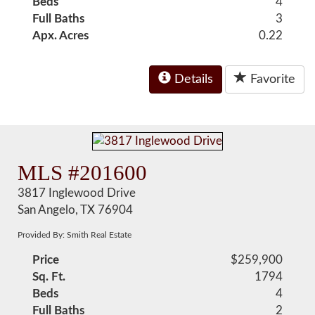
Beds
4
Full Baths
3
Apx. Acres
0.22
Details
Favorite
MLS #201600
3817 Inglewood Drive
San Angelo, TX 76904
Provided By: Smith Real Estate
Price
$259,900
Sq. Ft.
1794
Beds
4
Full Baths
2