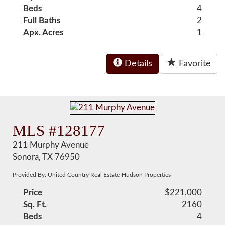
Beds
4
Full Baths
2
Apx. Acres
1
Details
Favorite
MLS #128177
211 Murphy Avenue
Sonora, TX 76950
Provided By: United Country Real Estate-Hudson Properties
Price
$221,000
Sq. Ft.
2160
Beds
4