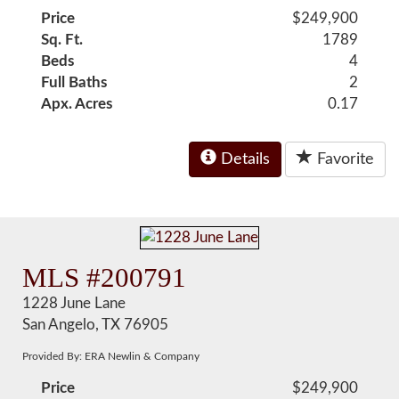
Price
$249,900
Sq. Ft.
1789
Beds
4
Full Baths
2
Apx. Acres
0.17
Details
Favorite
MLS #200791
1228 June Lane
San Angelo, TX 76905
Provided By: ERA Newlin & Company
Price
$249,900