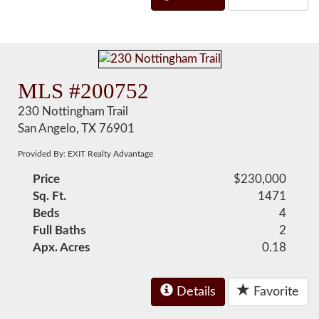
MLS #200752
230 Nottingham Trail
San Angelo, TX 76901
Provided By: EXIT Realty Advantage
Price
$230,000
Sq. Ft.
1471
Beds
4
Full Baths
2
Apx. Acres
0.18
Details
Favorite