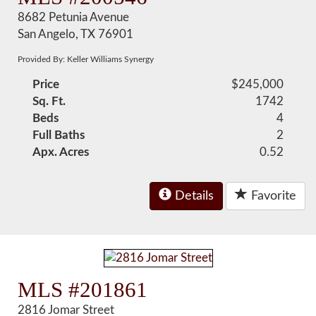
8682 Petunia Avenue
San Angelo, TX 76901
Provided By: Keller Williams Synergy
Price
$245,000
Sq. Ft.
1742
Beds
4
Full Baths
2
Apx. Acres
0.52
Details
Favorite
MLS #201861
2816 Jomar Street