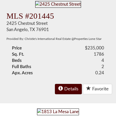
MLS #201445
2425 Chestnut Street
San Angelo, TX 76901
Provided By: Christie's International Real Estate @Properties Lone Star
Price
$235,000
Sq. Ft.
1786
Beds
4
Full Baths
2
Apx. Acres
0.24
Details
Favorite