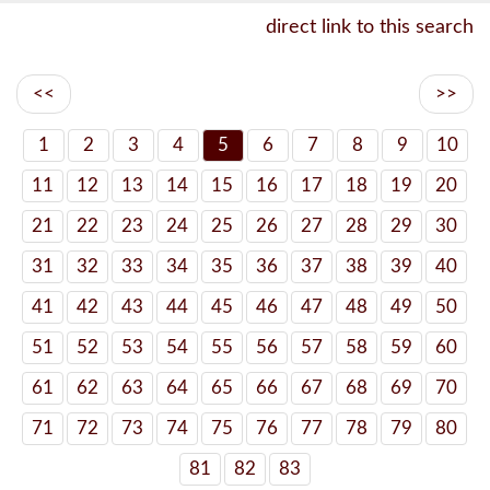
direct link to this search
<<
>>
1
2
3
4
5
6
7
8
9
10
11
12
13
14
15
16
17
18
19
20
21
22
23
24
25
26
27
28
29
30
31
32
33
34
35
36
37
38
39
40
41
42
43
44
45
46
47
48
49
50
51
52
53
54
55
56
57
58
59
60
61
62
63
64
65
66
67
68
69
70
71
72
73
74
75
76
77
78
79
80
81
82
83