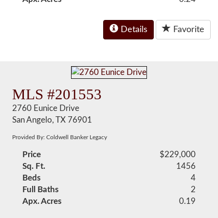
Details
Favorite
MLS #201553
2760 Eunice Drive
San Angelo, TX 76901
Provided By: Coldwell Banker Legacy
Price
$229,000
Sq. Ft.
1456
Beds
4
Full Baths
2
Apx. Acres
0.19