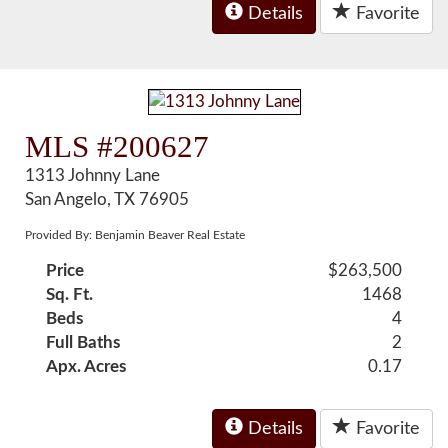
Details
Favorite
MLS #200627
1313 Johnny Lane
San Angelo, TX 76905
Provided By: Benjamin Beaver Real Estate
Price
$263,500
Sq. Ft.
1468
Beds
4
Full Baths
2
Apx. Acres
0.17
Details
Favorite