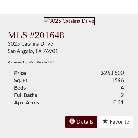
MLS #201648
3025 Catalina Drive
San Angelo, TX 76901
Provided By: eXp Realty LLC
Price
$263,500
Sq. Ft.
1596
Beds
4
Full Baths
2
Apx. Acres
0.21
Details
Favorite