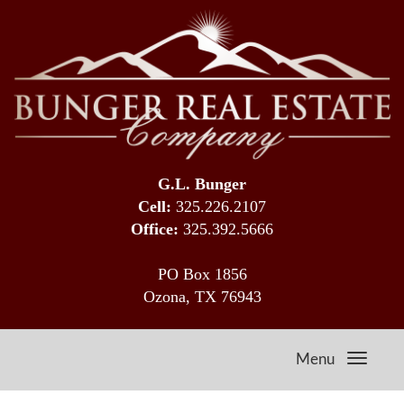
G.L. Bunger
Cell:
325.226.2107
Office:
325.392.5666
PO Box 1856
Ozona, TX 76943
Menu