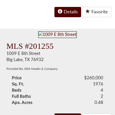
Details
Favorite
MLS #201255
1009 E 8th Street
Big Lake, TX 76932
Provided By: ERA Newlin & Company
Price
$260,000
Sq. Ft.
1976
Beds
4
Full Baths
2
Apx. Acres
0.48