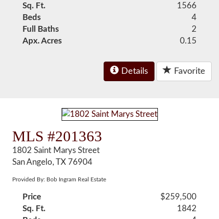
Sq. Ft.
1566
Beds
4
Full Baths
2
Apx. Acres
0.15
Details
Favorite
MLS #201363
1802 Saint Marys Street
San Angelo, TX 76904
Provided By: Bob Ingram Real Estate
Price
$259,500
Sq. Ft.
1842