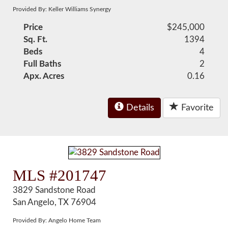
Provided By: Keller Williams Synergy
Price
$245,000
Sq. Ft.
1394
Beds
4
Full Baths
2
Apx. Acres
0.16
Details
Favorite
MLS #201747
3829 Sandstone Road
San Angelo, TX 76904
Provided By: Angelo Home Team