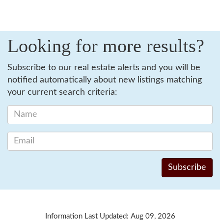
Looking for more results?
Subscribe to our real estate alerts and you will be
notified automatically about new listings matching
your current search criteria:
Information Last Updated: Aug 09, 2026