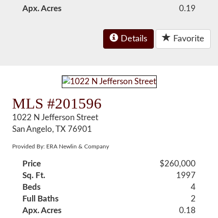
Apx. Acres
0.19
Details
Favorite
MLS #201596
1022 N Jefferson Street
San Angelo, TX 76901
Provided By: ERA Newlin & Company
Price
$260,000
Sq. Ft.
1997
Beds
4
Full Baths
2
Apx. Acres
0.18