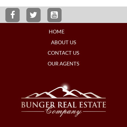
HOME
ABOUT US
CONTACT US
OUR AGENTS