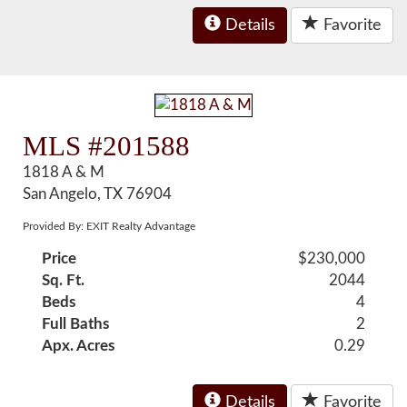
Details
Favorite
MLS #201588
1818 A & M
San Angelo, TX 76904
Provided By: EXIT Realty Advantage
Price
$230,000
Sq. Ft.
2044
Beds
4
Full Baths
2
Apx. Acres
0.29
Details
Favorite