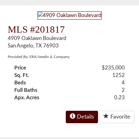
MLS #201817
4909 Oaklawn Boulevard
San Angelo, TX 76903
Provided By: ERA Newlin & Company
Price
$235,000
Sq. Ft.
1252
Beds
4
Full Baths
2
Apx. Acres
0.23
Details
Favorite