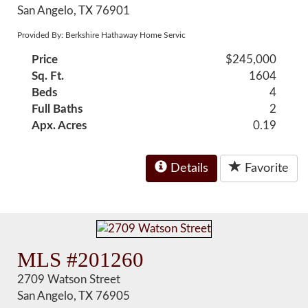
San Angelo, TX 76901
Provided By: Berkshire Hathaway Home Servic
Price
$245,000
Sq. Ft.
1604
Beds
4
Full Baths
2
Apx. Acres
0.19
Details
Favorite
MLS #201260
2709 Watson Street
San Angelo, TX 76905