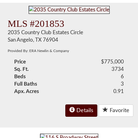
MLS #201853
2035 Country Club Estates Circle
San Angelo, TX 76904
Provided By: ERA Newlin & Company
Price
$775,000
Sq. Ft.
3734
Beds
6
Full Baths
3
Apx. Acres
0.91
Details
Favorite