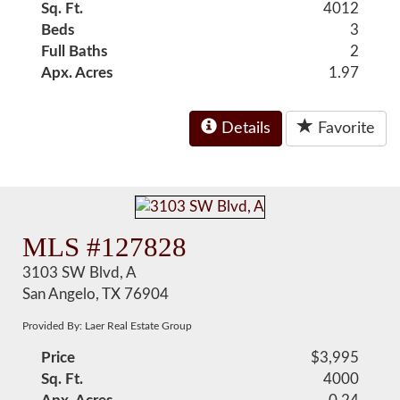
Sq. Ft.
4012
Beds
3
Full Baths
2
Apx. Acres
1.97
Details
Favorite
MLS #127828
3103 SW Blvd, A
San Angelo, TX 76904
Provided By: Laer Real Estate Group
Price
$3,995
Sq. Ft.
4000