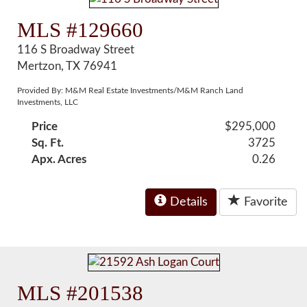
MLS #129660
116 S Broadway Street
Mertzon, TX 76941
Provided By: M&M Real Estate Investments/M&M Ranch Land
Investments, LLC
Price
$295,000
Sq. Ft.
3725
Apx. Acres
0.26
Details
Favorite
MLS #201538