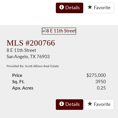
Details
Favorite
MLS #200766
8 E 11th Street
San Angelo, TX 76903
Provided By: Scott Allison Real Estate
Price
$275,000
Sq. Ft.
3950
Apx. Acres
0.25
Details
Favorite