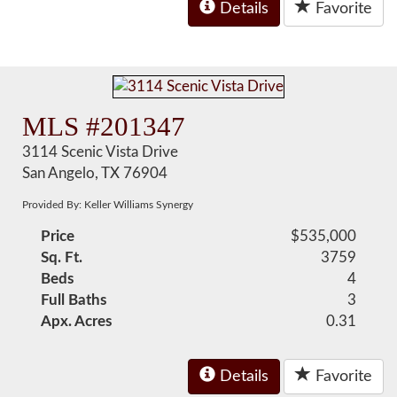
Details
Favorite
MLS #201347
3114 Scenic Vista Drive
San Angelo, TX 76904
Provided By: Keller Williams Synergy
Price
$535,000
Sq. Ft.
3759
Beds
4
Full Baths
3
Apx. Acres
0.31
Details
Favorite