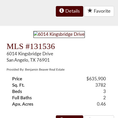
Details
Favorite
MLS #131536
6014 Kingsbridge Drive
San Angelo, TX 76901
Provided By: Benjamin Beaver Real Estate
Price
$635,900
Sq. Ft.
3782
Beds
3
Full Baths
2
Apx. Acres
0.46