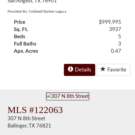
San Angelo, TX 76901
Provided By: Coldwell Banker Legacy
Price
$999,995
Sq. Ft.
3937
Beds
5
Full Baths
3
Apx. Acres
0.47
Details
Favorite
MLS #122063
307 N 8th Street
Ballinger, TX 76821