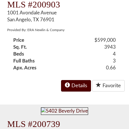
MLS #200903
1001 Avondale Avenue
San Angelo, TX 76901
Provided By: ERA Newlin & Company
Price
$599,000
Sq. Ft.
3943
Beds
4
Full Baths
3
Apx. Acres
0.66
Details
Favorite
MLS #200739