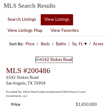
MLS Search Results
Search Listings
View Listings
View Listings Map
View Favorites
Sort By:
Price
/
Beds
/
Baths
/
Sq. Ft.
/
Acres
MLS #200486
6542 Stokes Road
San Angelo, TX 76904
Provided By: M&M Real Estate Investments/M&M Ranch Land
Investments, LLC
Price
$1,850,000