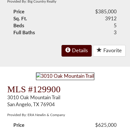
Provided By: Big Country Realty
Price
$385,000
Sq. Ft.
3912
Beds
5
Full Baths
3
Details
Favorite
MLS #129900
3010 Oak Mountain Trail
San Angelo, TX 76904
Provided By: ERA Newlin & Company
Price
$625,000