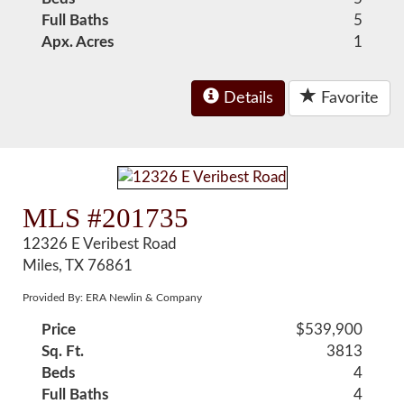
Full Baths
5
Apx. Acres
1
Details
Favorite
MLS #201735
12326 E Veribest Road
Miles, TX 76861
Provided By: ERA Newlin & Company
Price
$539,900
Sq. Ft.
3813
Beds
4
Full Baths
4