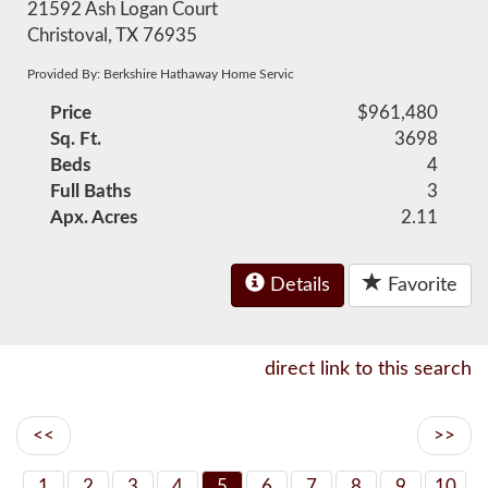
21592 Ash Logan Court
Christoval, TX 76935
Provided By: Berkshire Hathaway Home Servic
Price
$961,480
Sq. Ft.
3698
Beds
4
Full Baths
3
Apx. Acres
2.11
Details
Favorite
direct link to this search
<<
>>
1
2
3
4
5
6
7
8
9
10