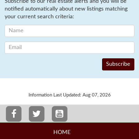
Subscribe to our real estate alerts and you will be
notified automatically about new listings matching
your current search criteria:
Information Last Updated: Aug 07, 2026
HOME