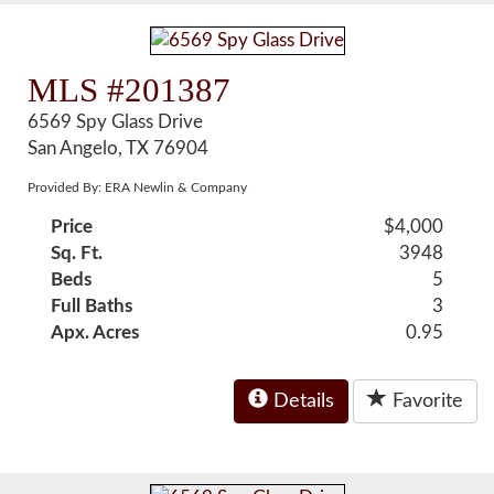
MLS #201387
6569 Spy Glass Drive
San Angelo, TX 76904
Provided By: ERA Newlin & Company
Price
$4,000
Sq. Ft.
3948
Beds
5
Full Baths
3
Apx. Acres
0.95
Details
Favorite