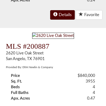
Apx. Acres
0.24
Details
Favorite
MLS #200887
2620 Live Oak Street
San Angelo, TX 76901
Provided By: ERA Newlin & Company
Price
$840,000
Sq. Ft.
3955
Beds
4
Full Baths
4
Apx. Acres
0.47