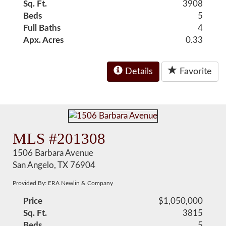
Sq. Ft.
3908
Beds
5
Full Baths
4
Apx. Acres
0.33
Details
Favorite
MLS #201308
1506 Barbara Avenue
San Angelo, TX 76904
Provided By: ERA Newlin & Company
Price
$1,050,000
Sq. Ft.
3815
Beds
5