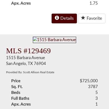
Apx. Acres
1.75
Details
Favorite
MLS #129469
1515 Barbara Avenue
San Angelo, TX 76904
Provided By: Scott Allison Real Estate
Price
$725,000
Sq. Ft.
3787
Beds
5
Full Baths
3
Apx. Acres
1