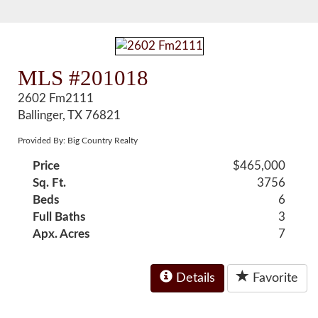
MLS #201018
2602 Fm2111
Ballinger, TX 76821
Provided By: Big Country Realty
Price
$465,000
Sq. Ft.
3756
Beds
6
Full Baths
3
Apx. Acres
7
Details
Favorite