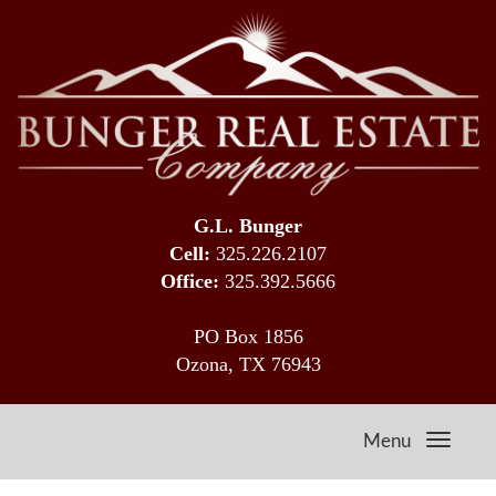
G.L. Bunger
Cell:
325.226.2107
Office:
325.392.5666
PO Box 1856
Ozona, TX 76943
Menu