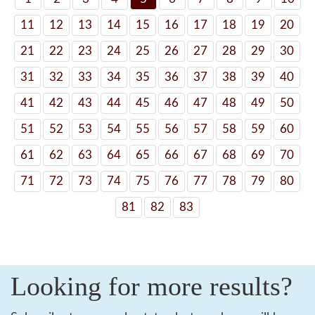
11
12
13
14
15
16
17
18
19
20
21
22
23
24
25
26
27
28
29
30
31
32
33
34
35
36
37
38
39
40
41
42
43
44
45
46
47
48
49
50
51
52
53
54
55
56
57
58
59
60
61
62
63
64
65
66
67
68
69
70
71
72
73
74
75
76
77
78
79
80
81
82
83
Looking for more results?