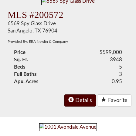
MLS #200572
6569 Spy Glass Drive
San Angelo, TX 76904
Provided By: ERA Newlin & Company
Price
$599,000
Sq. Ft.
3948
Beds
5
Full Baths
3
Apx. Acres
0.95
Details
Favorite