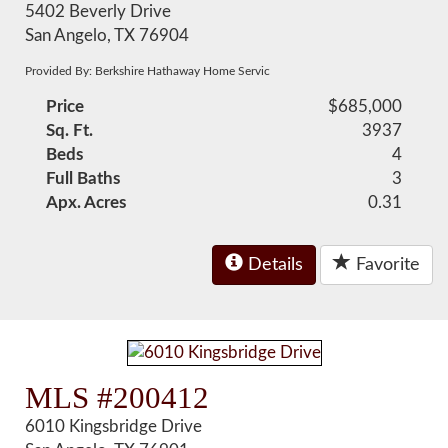
5402 Beverly Drive
San Angelo, TX 76904
Provided By: Berkshire Hathaway Home Servic
Price
$685,000
Sq. Ft.
3937
Beds
4
Full Baths
3
Apx. Acres
0.31
Details
Favorite
MLS #200412
6010 Kingsbridge Drive