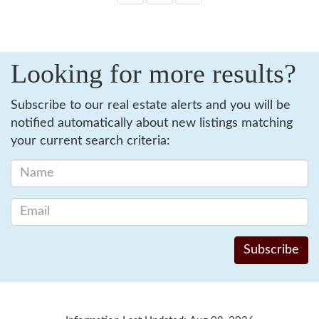
Looking for more results?
Subscribe to our real estate alerts and you will be
notified automatically about new listings matching
your current search criteria: