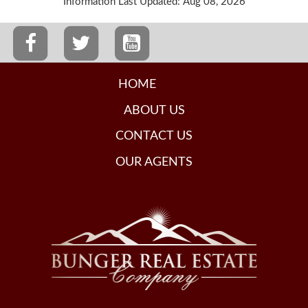
Information Last Updated: Aug 08, 2026
HOME
ABOUT US
CONTACT US
OUR AGENTS