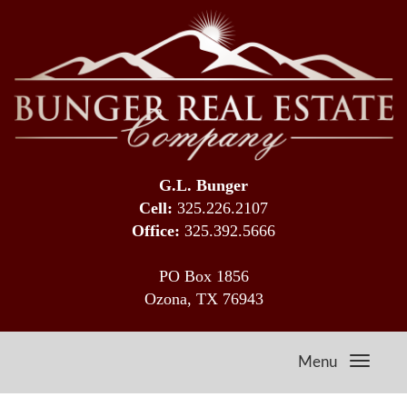
G.L. Bunger
Cell:
325.226.2107
Office:
325.392.5666
PO Box 1856
Ozona, TX 76943
Menu