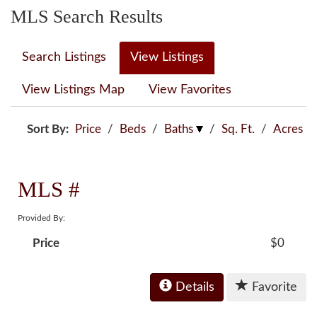
MLS Search Results
Search Listings
View Listings
View Listings Map
View Favorites
Sort By:
Price
/
Beds
/
Baths
/
Sq. Ft.
/
Acres
MLS #
Provided By:
Price
$0
Details
Favorite