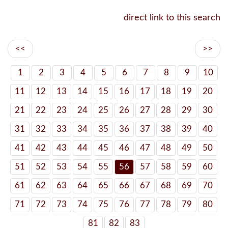
direct link to this search
<<
>>
1
2
3
4
5
6
7
8
9
10
11
12
13
14
15
16
17
18
19
20
21
22
23
24
25
26
27
28
29
30
31
32
33
34
35
36
37
38
39
40
41
42
43
44
45
46
47
48
49
50
51
52
53
54
55
56
57
58
59
60
61
62
63
64
65
66
67
68
69
70
71
72
73
74
75
76
77
78
79
80
81
82
83