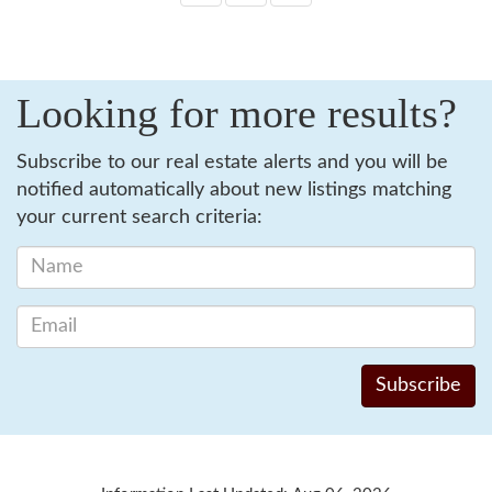
Looking for more results?
Subscribe to our real estate alerts and you will be
notified automatically about new listings matching
your current search criteria: