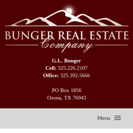
G.L. Bunger
Cell:
325.226.2107
Office:
325.392.5666
PO Box 1856
Ozona, TX 76943
Menu