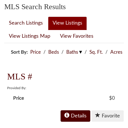
MLS Search Results
Search Listings
View Listings
View Listings Map
View Favorites
Sort By:
Price
/
Beds
/
Baths
/
Sq. Ft.
/
Acres
MLS #
Provided By:
Price
$0
Details
Favorite