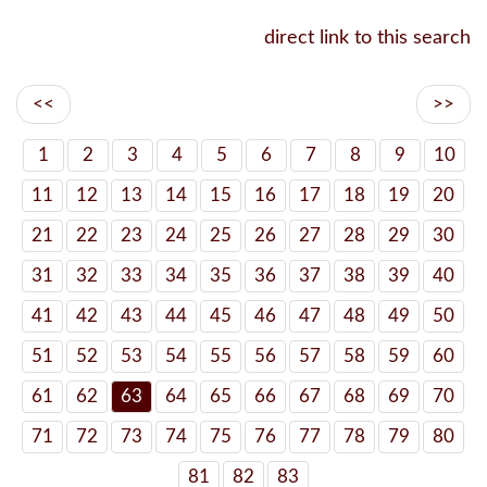
direct link to this search
<<
>>
1
2
3
4
5
6
7
8
9
10
11
12
13
14
15
16
17
18
19
20
21
22
23
24
25
26
27
28
29
30
31
32
33
34
35
36
37
38
39
40
41
42
43
44
45
46
47
48
49
50
51
52
53
54
55
56
57
58
59
60
61
62
63
64
65
66
67
68
69
70
71
72
73
74
75
76
77
78
79
80
81
82
83