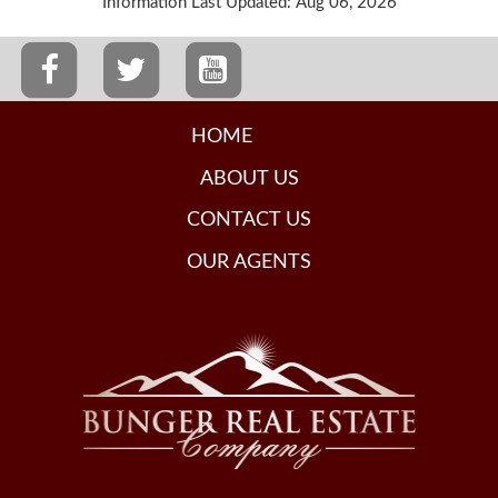
Information Last Updated: Aug 06, 2026
HOME
ABOUT US
CONTACT US
OUR AGENTS