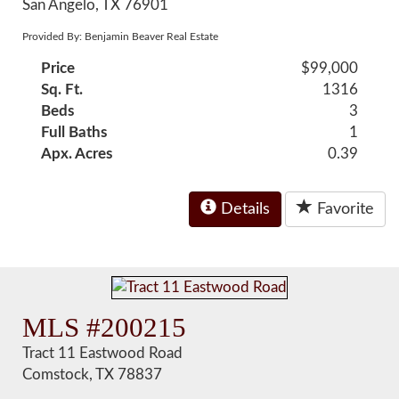
San Angelo, TX 76901
Provided By: Benjamin Beaver Real Estate
Price
$99,000
Sq. Ft.
1316
Beds
3
Full Baths
1
Apx. Acres
0.39
Details
Favorite
MLS #200215
Tract 11 Eastwood Road
Comstock, TX 78837