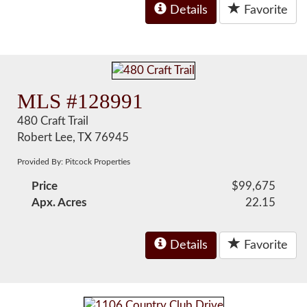
Details
Favorite
MLS #128991
480 Craft Trail
Robert Lee, TX 76945
Provided By: Pitcock Properties
Price
$99,675
Apx. Acres
22.15
Details
Favorite