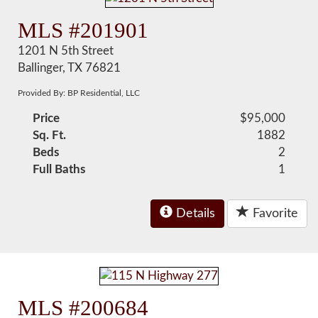
MLS #201901
1201 N 5th Street
Ballinger, TX 76821
Provided By: BP Residential, LLC
Price
$95,000
Sq. Ft.
1882
Beds
2
Full Baths
1
Details
Favorite
MLS #200684