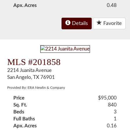
Apx. Acres
0.48
Details
Favorite
MLS #201858
2214 Juanita Avenue
San Angelo, TX 76901
Provided By: ERA Newlin & Company
Price
$95,000
Sq. Ft.
840
Beds
3
Full Baths
1
Apx. Acres
0.16