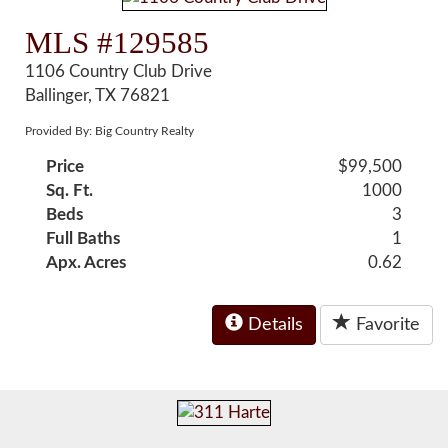
MLS #129585
1106 Country Club Drive
Ballinger, TX 76821
Provided By: Big Country Realty
Price
$99,500
Sq. Ft.
1000
Beds
3
Full Baths
1
Apx. Acres
0.62
Details
Favorite