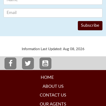
Information Last Updated: Aug 08, 2026
HOME
ABOUT US
CONTACT US
OUR AGENTS