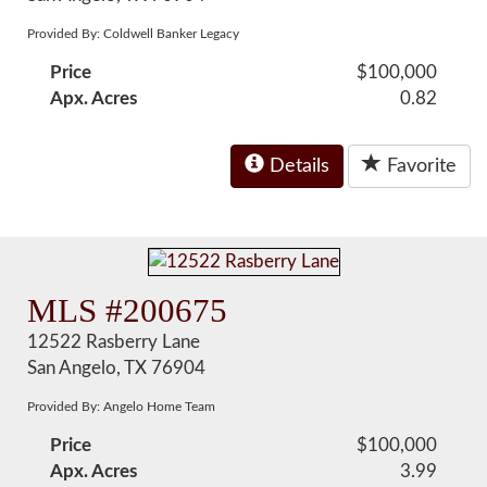
Provided By: Coldwell Banker Legacy
Price
$100,000
Apx. Acres
0.82
Details
Favorite
MLS #200675
12522 Rasberry Lane
San Angelo, TX 76904
Provided By: Angelo Home Team
Price
$100,000
Apx. Acres
3.99