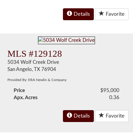
Details
Favorite
MLS #129128
5034 Wolf Creek Drive
San Angelo, TX 76904
Provided By: ERA Newlin & Company
Price
$95,000
Apx. Acres
0.36
Details
Favorite