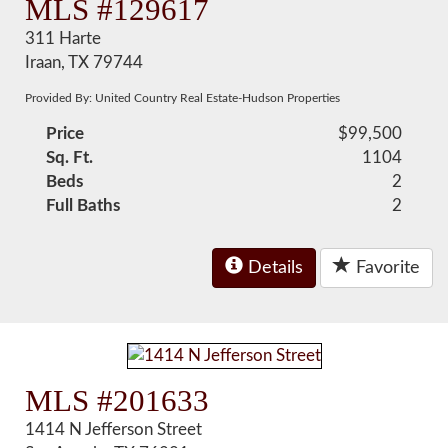
MLS #129617
311 Harte
Iraan, TX 79744
Provided By: United Country Real Estate-Hudson Properties
Price
$99,500
Sq. Ft.
1104
Beds
2
Full Baths
2
Details
Favorite
MLS #201633
1414 N Jefferson Street