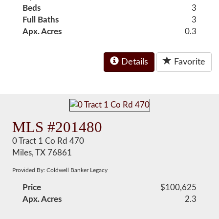
Beds
3
Full Baths
3
Apx. Acres
0.3
Details
Favorite
MLS #201480
0 Tract 1 Co Rd 470
Miles, TX 76861
Provided By: Coldwell Banker Legacy
Price
$100,625
Apx. Acres
2.3