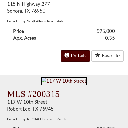
115 N Highway 277
Sonora, TX 76950
Provided By: Scott Allison Real Estate
Price
$95,000
Apx. Acres
0.35
Details
Favorite
MLS #200315
117 W 10th Street
Robert Lee, TX 76945
Provided By: REMAX Home and Ranch