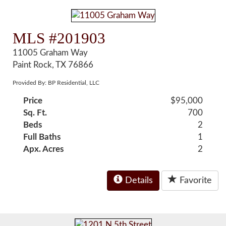
MLS #201903
11005 Graham Way
Paint Rock, TX 76866
Provided By: BP Residential, LLC
Price
$95,000
Sq. Ft.
700
Beds
2
Full Baths
1
Apx. Acres
2
Details
Favorite