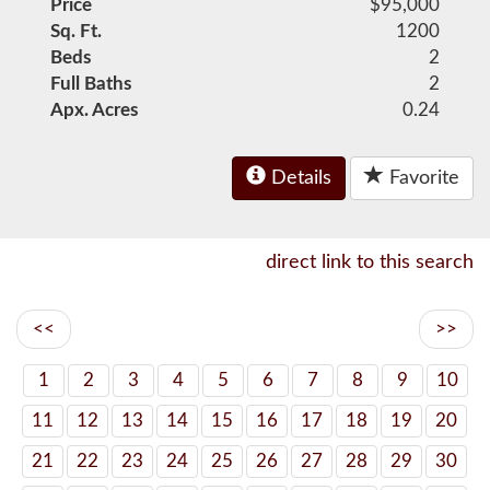
Price
$95,000
Sq. Ft.
1200
Beds
2
Full Baths
2
Apx. Acres
0.24
Details
Favorite
direct link to this search
<<
>>
1
2
3
4
5
6
7
8
9
10
11
12
13
14
15
16
17
18
19
20
21
22
23
24
25
26
27
28
29
30