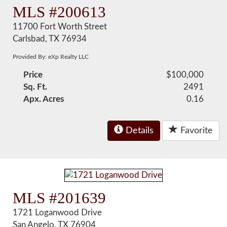
MLS #200613
11700 Fort Worth Street
Carlsbad, TX 76934
Provided By: eXp Realty LLC
Price
$100,000
Sq. Ft.
2491
Apx. Acres
0.16
Details
Favorite
MLS #201639
1721 Loganwood Drive
San Angelo, TX 76904