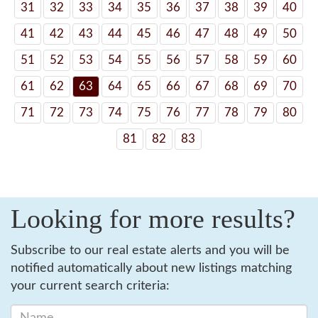
31
32
33
34
35
36
37
38
39
40
41
42
43
44
45
46
47
48
49
50
51
52
53
54
55
56
57
58
59
60
61
62
63
64
65
66
67
68
69
70
71
72
73
74
75
76
77
78
79
80
81
82
83
Looking for more results?
Subscribe to our real estate alerts and you will be
notified automatically about new listings matching
your current search criteria: