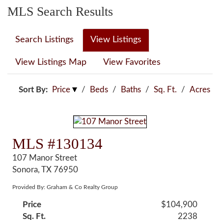
MLS Search Results
Search Listings
View Listings
View Listings Map
View Favorites
Sort By:
Price
/
Beds
/
Baths
/
Sq. Ft.
/
Acres
MLS #130134
107 Manor Street
Sonora, TX 76950
Provided By: Graham & Co Realty Group
Price
$104,900
Sq. Ft.
2238