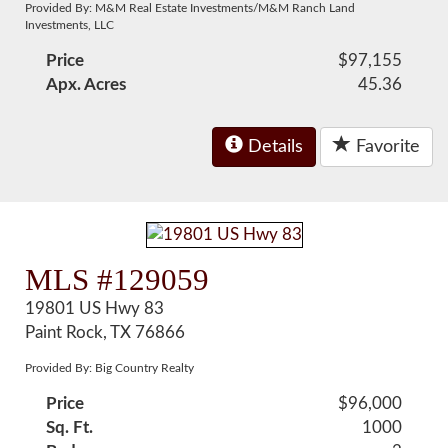
Provided By: M&M Real Estate Investments/M&M Ranch Land
Investments, LLC
Price
$97,155
Apx. Acres
45.36
Details
Favorite
MLS #129059
19801 US Hwy 83
Paint Rock, TX 76866
Provided By: Big Country Realty
Price
$96,000
Sq. Ft.
1000