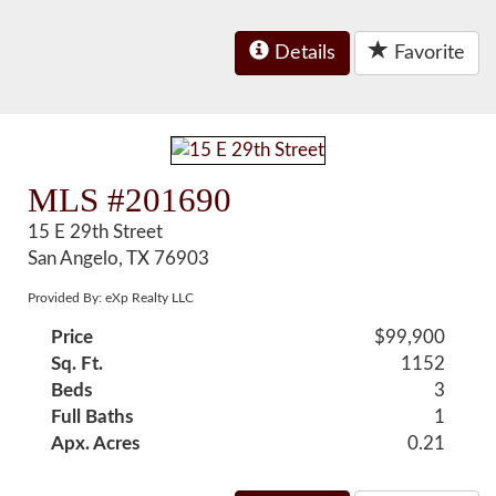
Details
Favorite
MLS #201690
15 E 29th Street
San Angelo, TX 76903
Provided By: eXp Realty LLC
Price
$99,900
Sq. Ft.
1152
Beds
3
Full Baths
1
Apx. Acres
0.21