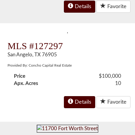
Details
Favorite
MLS #127297
San Angelo, TX 76905
Provided By: Concho Capital Real Estate
Price
$100,000
Apx. Acres
10
Details
Favorite