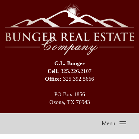
G.L. Bunger
Cell:
325.226.2107
Office:
325.392.5666
PO Box 1856
Ozona, TX 76943
Menu