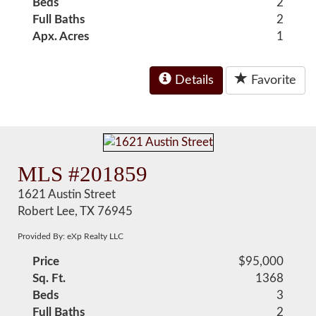
Beds
2
Full Baths
2
Apx. Acres
1
Details
Favorite
MLS #201859
1621 Austin Street
Robert Lee, TX 76945
Provided By: eXp Realty LLC
Price
$95,000
Sq. Ft.
1368
Beds
3
Full Baths
2