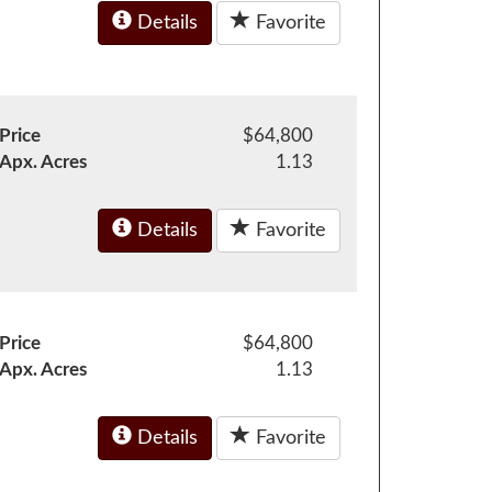
Details
Favorite
Price
$64,800
Apx. Acres
1.13
Details
Favorite
Price
$64,800
Apx. Acres
1.13
Details
Favorite