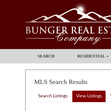
SEARCH
RESIDENTIAL
MLS Search Results
Search Listings
View Listings