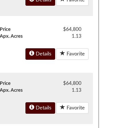
Price
$64,800
Apx. Acres
1.13
Details
Favorite
Price
$64,800
Apx. Acres
1.13
Details
Favorite