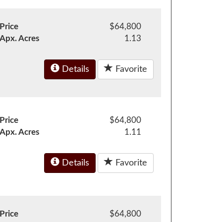
Price
$64,800
Apx. Acres
1.13
Details
Favorite
Price
$64,800
Apx. Acres
1.11
Details
Favorite
Price
$64,800