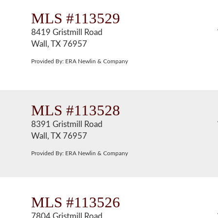
MLS #113529
8419 Gristmill Road
Wall, TX 76957
Provided By: ERA Newlin & Company
MLS #113528
8391 Gristmill Road
Wall, TX 76957
Provided By: ERA Newlin & Company
MLS #113526
7804 Gristmill Road