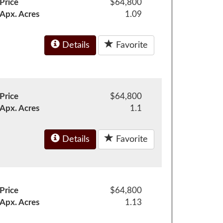
Price
$64,800
Apx. Acres
1.09
Details
Favorite
Price
$64,800
Apx. Acres
1.1
Details
Favorite
Price
$64,800
Apx. Acres
1.13