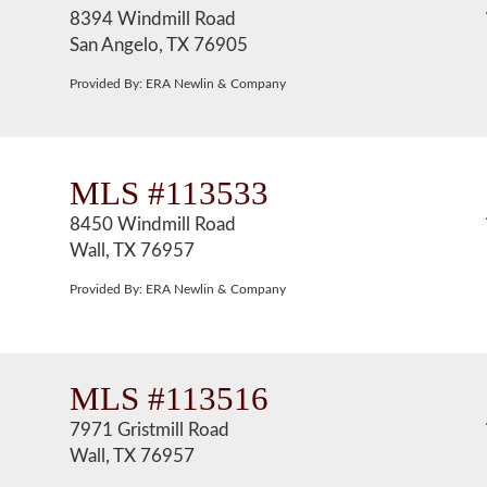
8394 Windmill Road
San Angelo, TX 76905
Provided By: ERA Newlin & Company
MLS #113533
8450 Windmill Road
Wall, TX 76957
Provided By: ERA Newlin & Company
MLS #113516
7971 Gristmill Road
Wall, TX 76957