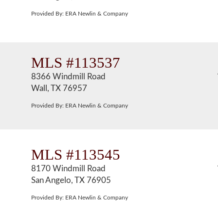
Provided By: ERA Newlin & Company
MLS #113537
8366 Windmill Road
Wall, TX 76957
Provided By: ERA Newlin & Company
MLS #113545
8170 Windmill Road
San Angelo, TX 76905
Provided By: ERA Newlin & Company