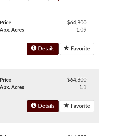
Price
$64,800
Apx. Acres
1.09
Details
Favorite
Price
$64,800
Apx. Acres
1.1
Details
Favorite