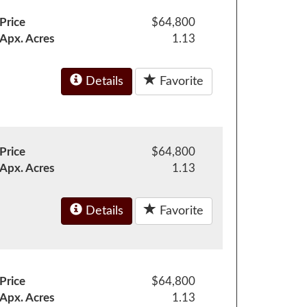
Price
$64,800
Apx. Acres
1.13
Details
Favorite
Price
$64,800
Apx. Acres
1.13
Details
Favorite
Price
$64,800
Apx. Acres
1.13