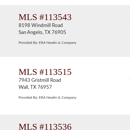
MLS #113543
8198 Windmill Road
San Angelo, TX 76905
Provided By: ERA Newlin & Company
MLS #113515
7943 Gristmill Road
Wall, TX 76957
Provided By: ERA Newlin & Company
MLS #113536