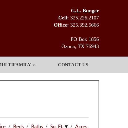
G.L. Bunger
Cell:
325.226.2107
Office:
325.392.5666
PO Box 1856
Ozona, TX 76943
MULTIFAMILY
CONTACT US
ice
/
Beds
/
Baths
/
Sq. Ft.
/
Acres