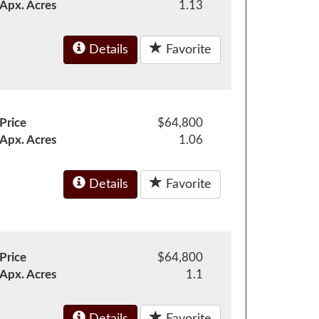
Apx. Acres
1.13
Details
Favorite
Price
$64,800
Apx. Acres
1.06
Details
Favorite
Price
$64,800
Apx. Acres
1.1
Details
Favorite