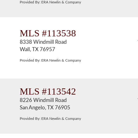
Provided By: ERA Newlin & Company
MLS #113538
8338 Windmill Road
Wall, TX 76957
Provided By: ERA Newlin & Company
MLS #113542
8226 Windmill Road
San Angelo, TX 76905
Provided By: ERA Newlin & Company