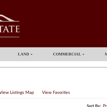
LAND
COMMERCIAL
View Listings Map
View Favorites
Sort By:
Pr