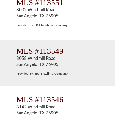
MLS #113551
8002 Windmill Road
San Angelo, TX 76905
Provided By: ERA Newlin & Company
MLS #113549
8058 Windmill Road
San Angelo, TX 76905
Provided By: ERA Newlin & Company
MLS #113546
8142 Windmill Road
San Angelo, TX 76905