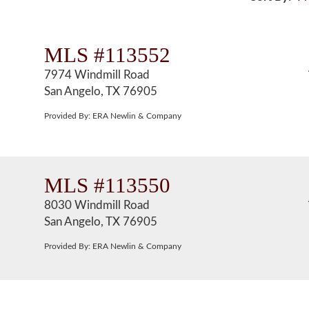
MLS #113552
7974 Windmill Road
San Angelo, TX 76905
Provided By: ERA Newlin & Company
MLS #113550
8030 Windmill Road
San Angelo, TX 76905
Provided By: ERA Newlin & Company