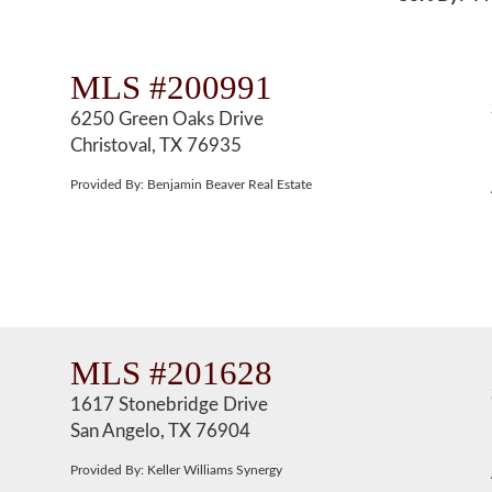
MLS #200991
6250 Green Oaks Drive
Christoval, TX 76935
Provided By: Benjamin Beaver Real Estate
MLS #201628
1617 Stonebridge Drive
San Angelo, TX 76904
Provided By: Keller Williams Synergy