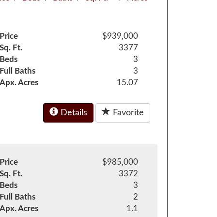
Price
$939,000
Sq. Ft.
3377
Beds
3
Full Baths
3
Apx. Acres
15.07
Details
Favorite
Price
$985,000
Sq. Ft.
3372
Beds
3
Full Baths
2
Apx. Acres
1.1