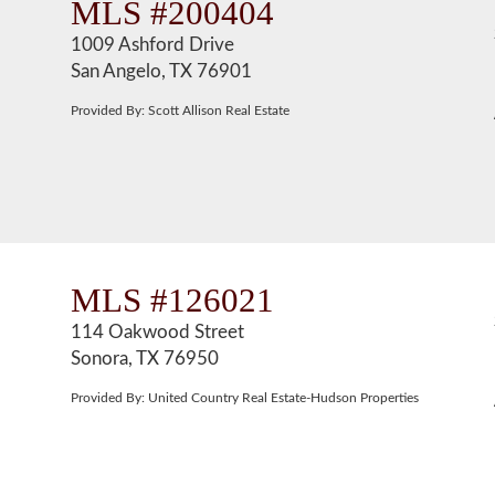
MLS #200404
1009 Ashford Drive
San Angelo, TX 76901
Provided By: Scott Allison Real Estate
MLS #126021
114 Oakwood Street
Sonora, TX 76950
Provided By: United Country Real Estate-Hudson Properties