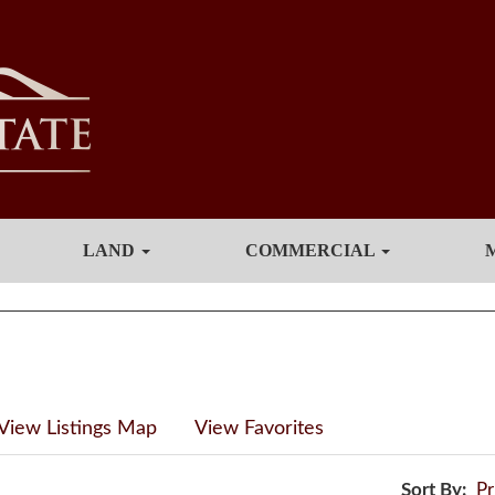
LAND
COMMERCIAL
View Listings Map
View Favorites
Sort By:
Pr