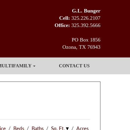
G.L. Bunger
Cell:
325.226.2107
Office:
325.392.5666
PO Box 1856
Ozona, TX 76943
MULTIFAMILY
CONTACT US
ice
/
Beds
/
Baths
/
Sq. Ft.
/
Acres