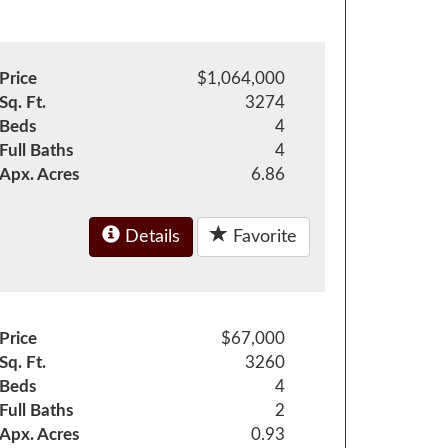
Price
$1,064,000
Sq. Ft.
3274
Beds
4
Full Baths
4
Apx. Acres
6.86
Details
Favorite
Price
$67,000
Sq. Ft.
3260
Beds
4
Full Baths
2
Apx. Acres
0.93