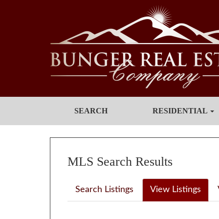
SEARCH
RESIDENTIAL
MLS Search Results
Search Listings
View Listings