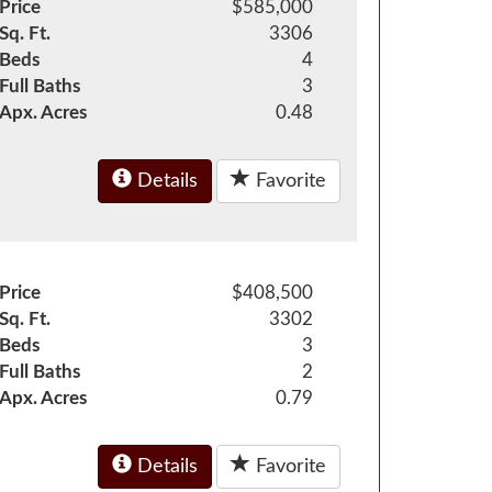
Price
$585,000
Sq. Ft.
3306
Beds
4
Full Baths
3
Apx. Acres
0.48
Details
Favorite
Price
$408,500
Sq. Ft.
3302
Beds
3
Full Baths
2
Apx. Acres
0.79
Details
Favorite