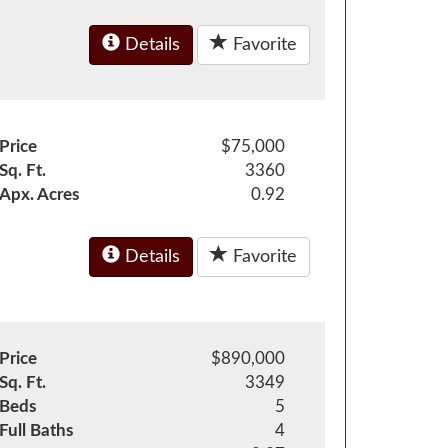
Details
Favorite
Price
$75,000
Sq. Ft.
3360
Apx. Acres
0.92
Details
Favorite
Price
$890,000
Sq. Ft.
3349
Beds
5
Full Baths
4