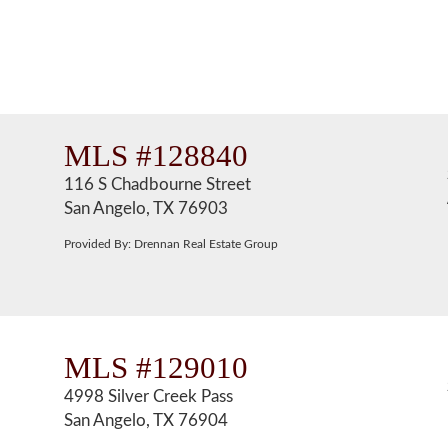
MLS #128840
116 S Chadbourne Street
San Angelo, TX 76903
Provided By: Drennan Real Estate Group
MLS #129010
4998 Silver Creek Pass
San Angelo, TX 76904