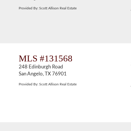
Provided By: Scott Allison Real Estate
MLS #131568
248 Edinburgh Road
San Angelo, TX 76901
Provided By: Scott Allison Real Estate