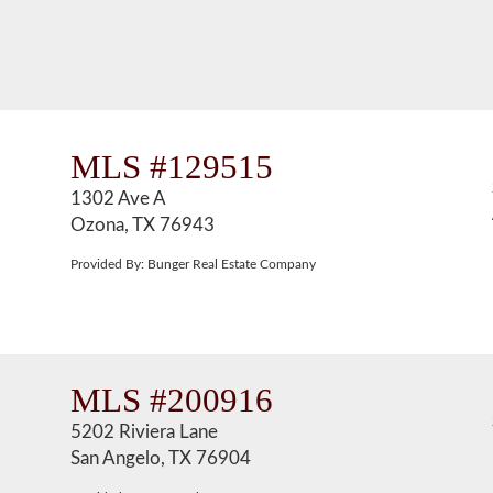
MLS #129515
1302 Ave A
Ozona, TX 76943
Provided By: Bunger Real Estate Company
MLS #200916
5202 Riviera Lane
San Angelo, TX 76904