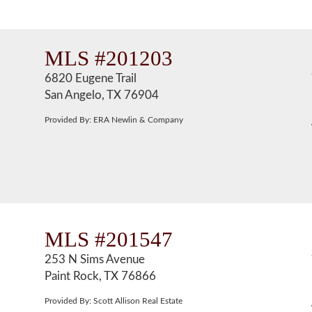
MLS #201203
6820 Eugene Trail
San Angelo, TX 76904
Provided By: ERA Newlin & Company
MLS #201547
253 N Sims Avenue
Paint Rock, TX 76866
Provided By: Scott Allison Real Estate