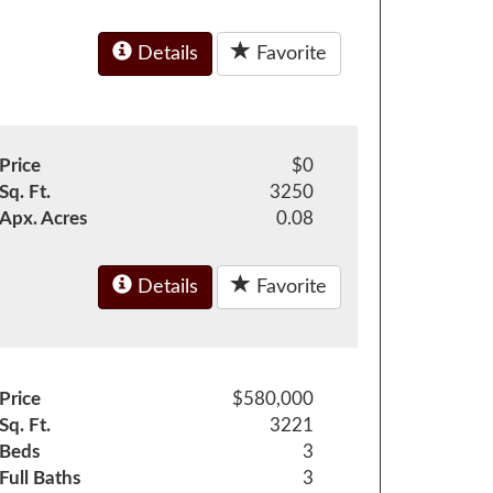
Details
Favorite
Price
$0
Sq. Ft.
3250
Apx. Acres
0.08
Details
Favorite
Price
$580,000
Sq. Ft.
3221
Beds
3
Full Baths
3