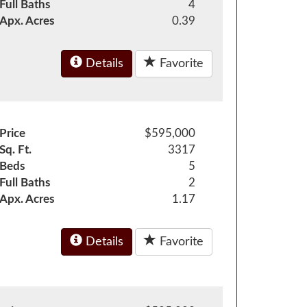
Full Baths
4
Apx. Acres
0.39
Details
Favorite
Price
$595,000
Sq. Ft.
3317
Beds
5
Full Baths
2
Apx. Acres
1.17
Details
Favorite