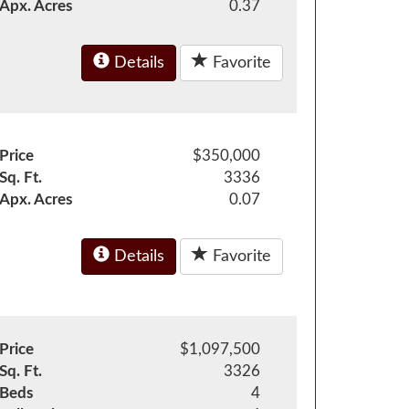
Apx. Acres
0.37
Details
Favorite
Price
$350,000
Sq. Ft.
3336
Apx. Acres
0.07
Details
Favorite
Price
$1,097,500
Sq. Ft.
3326
Beds
4