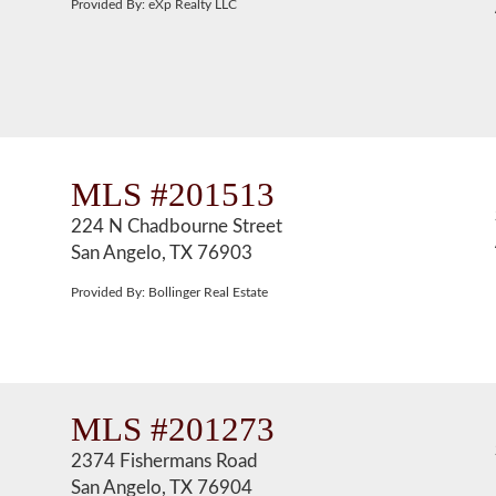
Provided By: eXp Realty LLC
MLS #201513
224 N Chadbourne Street
San Angelo, TX 76903
Provided By: Bollinger Real Estate
MLS #201273
2374 Fishermans Road
San Angelo, TX 76904