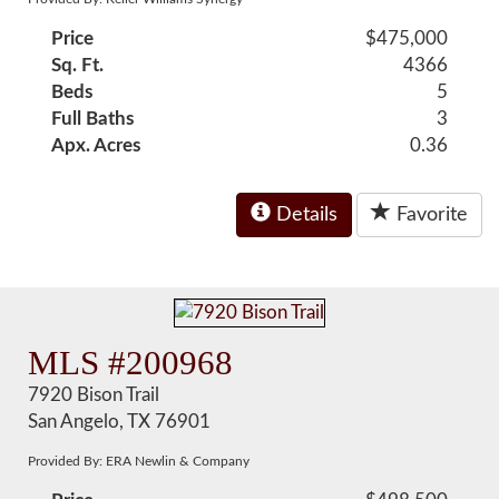
Price
$475,000
Sq. Ft.
4366
Beds
5
Full Baths
3
Apx. Acres
0.36
Details
Favorite
MLS #200968
7920 Bison Trail
San Angelo, TX 76901
Provided By: ERA Newlin & Company