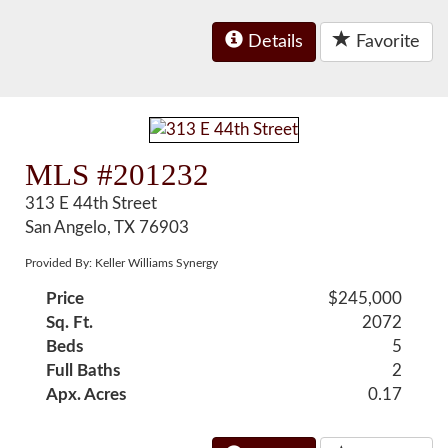
Details
Favorite
MLS #201232
313 E 44th Street
San Angelo, TX 76903
Provided By: Keller Williams Synergy
Price
$245,000
Sq. Ft.
2072
Beds
5
Full Baths
2
Apx. Acres
0.17