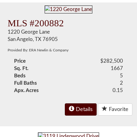
MLS #200882
1220 George Lane
San Angelo, TX 76905
Provided By: ERA Newlin & Company
Price
$282,500
Sq. Ft.
1667
Beds
5
Full Baths
2
Apx. Acres
0.15
Details
Favorite