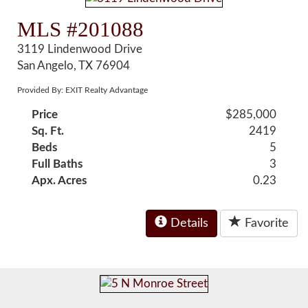
MLS #201088
3119 Lindenwood Drive
San Angelo, TX 76904
Provided By: EXIT Realty Advantage
Price
$285,000
Sq. Ft.
2419
Beds
5
Full Baths
3
Apx. Acres
0.23
Details
Favorite