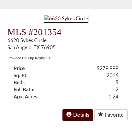
MLS #201354
6620 Sykes Circle
San Angelo, TX 76905
Provided By: eXp Realty LLC
Price
$279,999
Sq. Ft.
2016
Beds
5
Full Baths
2
Apx. Acres
1.24
Details
Favorite