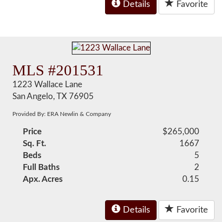
Details
Favorite
MLS #201531
1223 Wallace Lane
San Angelo, TX 76905
Provided By: ERA Newlin & Company
Price
$265,000
Sq. Ft.
1667
Beds
5
Full Baths
2
Apx. Acres
0.15
Details
Favorite