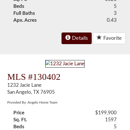
Beds
5
Full Baths
3
Apx. Acres
0.43
Details
Favorite
MLS #130402
1232 Jacie Lane
San Angelo, TX 76905
Provided By: Angelo Home Team
Price
$199,900
Sq. Ft.
1597
Beds
5