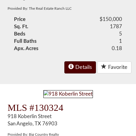
Provided By: The Real Estate Ranch LLC
Price
$150,000
Sq. Ft.
1787
Beds
5
Full Baths
1
Apx. Acres
0.18
Details
Favorite
MLS #130324
918 Koberlin Street
San Angelo, TX 76903
Provided By: Big Country Realty