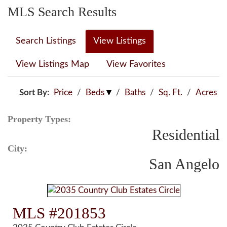
MLS Search Results
Search Listings
View Listings
View Listings Map
View Favorites
Sort By:
Price
/
Beds
/
Baths
/
Sq. Ft.
/
Acres
Property Types:
Residential
City:
San Angelo
MLS #201853