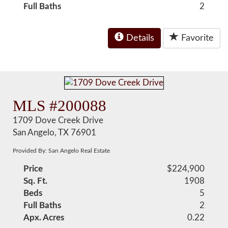
Full Baths
2
Details
Favorite
MLS #200088
1709 Dove Creek Drive
San Angelo, TX 76901
Provided By: San Angelo Real Estate
Price
$224,900
Sq. Ft.
1908
Beds
5
Full Baths
2
Apx. Acres
0.22