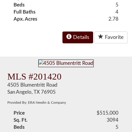
Beds
5
Full Baths
4
Apx. Acres
2.78
Details
Favorite
MLS #201420
4505 Blumentritt Road
San Angelo, TX 76905
Provided By: ERA Newlin & Company
Price
$515,000
Sq. Ft.
3094
Beds
5