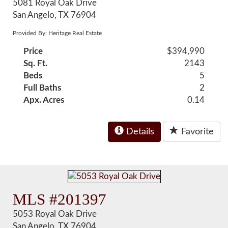
5081 Royal Oak Drive
San Angelo, TX 76904
Provided By: Heritage Real Estate
Price
$394,990
Sq. Ft.
2143
Beds
5
Full Baths
2
Apx. Acres
0.14
Details
Favorite
MLS #201397
5053 Royal Oak Drive
San Angelo, TX 76904