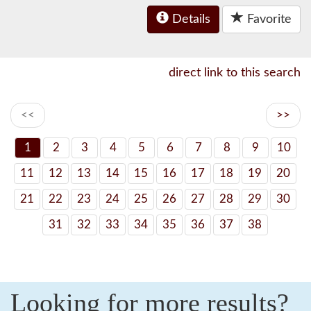
Details
Favorite
direct link to this search
<<
>>
1
2
3
4
5
6
7
8
9
10
11
12
13
14
15
16
17
18
19
20
21
22
23
24
25
26
27
28
29
30
31
32
33
34
35
36
37
38
Looking for more results?