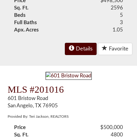
Price
$498,500
Sq. Ft.
2596
Beds
5
Full Baths
3
Apx. Acres
1.05
Details
Favorite
MLS #201016
601 Bristow Road
San Angelo, TX 76905
Provided By: Teri Jackson, REALTORS
Price
$500,000
Sq. Ft.
4800