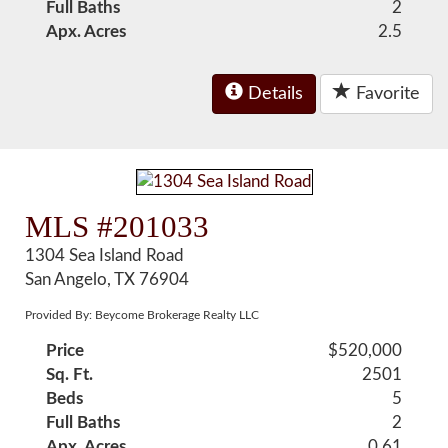
Full Baths
2
Apx. Acres
2.5
Details
Favorite
MLS #201033
1304 Sea Island Road
San Angelo, TX 76904
Provided By: Beycome Brokerage Realty LLC
Price
$520,000
Sq. Ft.
2501
Beds
5
Full Baths
2
Apx. Acres
0.61