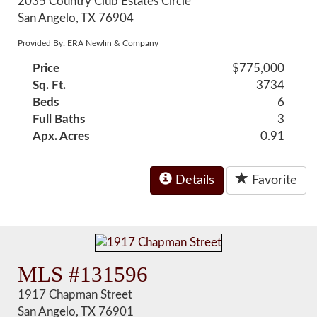
2035 Country Club Estates Circle
San Angelo, TX 76904
Provided By: ERA Newlin & Company
Price
$775,000
Sq. Ft.
3734
Beds
6
Full Baths
3
Apx. Acres
0.91
Details
Favorite
MLS #131596
1917 Chapman Street
San Angelo, TX 76901