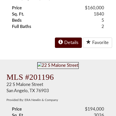
Price
$160,000
Sq. Ft.
1840
Beds
5
Full Baths
2
Details
Favorite
MLS #201196
22 S Malone Street
San Angelo, TX 76903
Provided By: ERA Newlin & Company
Price
$194,000
Sq. Ft.
3026