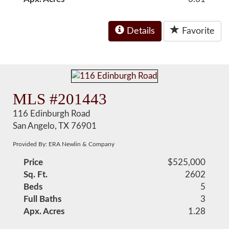
Details
Favorite
MLS #201443
116 Edinburgh Road
San Angelo, TX 76901
Provided By: ERA Newlin & Company
Price
$525,000
Sq. Ft.
2602
Beds
5
Full Baths
3
Apx. Acres
1.28