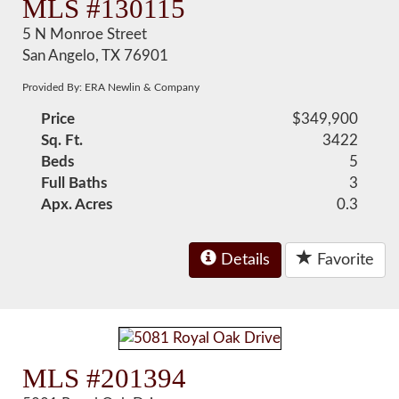
MLS #130115
5 N Monroe Street
San Angelo, TX 76901
Provided By: ERA Newlin & Company
Price
$349,900
Sq. Ft.
3422
Beds
5
Full Baths
3
Apx. Acres
0.3
Details
Favorite
MLS #201394