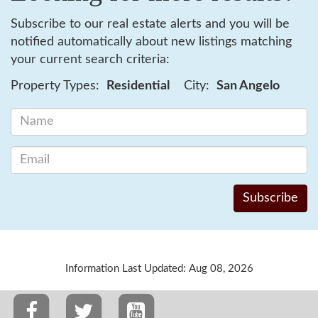
Subscribe to our real estate alerts and you will be
notified automatically about new listings matching
your current search criteria:
Property Types:
Residential
City:
San Angelo
Information Last Updated: Aug 08, 2026