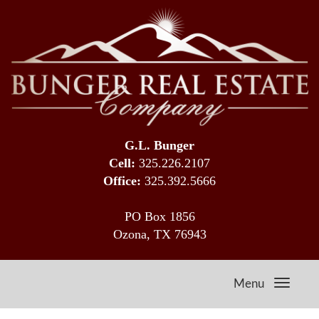
G.L. Bunger
Cell:
325.226.2107
Office:
325.392.5666
PO Box 1856
Ozona, TX 76943
Menu