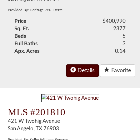
Provided By: Heritage Real Estate
Price
$400,990
Sq. Ft.
2377
Beds
5
Full Baths
3
Apx. Acres
0.14
Details
Favorite
MLS #201810
421 W Twohig Avenue
San Angelo, TX 76903
Provided By: Keller Williams Synergy