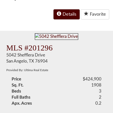
Details
Favorite
MLS #201296
5042 Shefflera Drive
San Angelo, TX 76904
Provided By: Ultima Real Estate
Price
$424,900
Sq. Ft.
1908
Beds
3
Full Baths
2
Apx. Acres
0.2