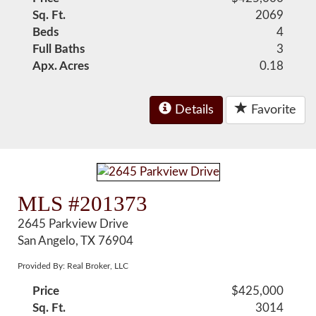
Sq. Ft.
2069
Beds
4
Full Baths
3
Apx. Acres
0.18
Details
Favorite
MLS #201373
2645 Parkview Drive
San Angelo, TX 76904
Provided By: Real Broker, LLC
Price
$425,000
Sq. Ft.
3014