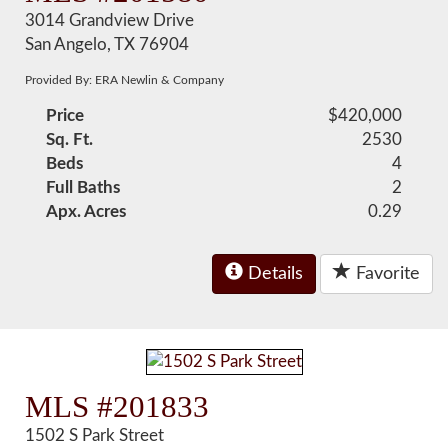
3014 Grandview Drive
San Angelo, TX 76904
Provided By: ERA Newlin & Company
Price
$420,000
Sq. Ft.
2530
Beds
4
Full Baths
2
Apx. Acres
0.29
Details
Favorite
MLS #201833
1502 S Park Street