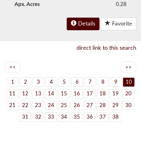
Apx. Acres
0.28
Details
Favorite
direct link to this search
<<
>>
1
2
3
4
5
6
7
8
9
10
11
12
13
14
15
16
17
18
19
20
21
22
23
24
25
26
27
28
29
30
31
32
33
34
35
36
37
38