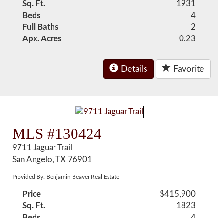
Sq. Ft.
1931
Beds
4
Full Baths
2
Apx. Acres
0.23
Details
Favorite
MLS #130424
9711 Jaguar Trail
San Angelo, TX 76901
Provided By: Benjamin Beaver Real Estate
Price
$415,900
Sq. Ft.
1823
Beds
4