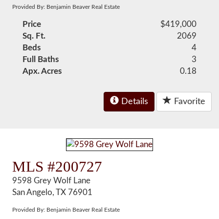
Provided By: Benjamin Beaver Real Estate
Price
$419,000
Sq. Ft.
2069
Beds
4
Full Baths
3
Apx. Acres
0.18
Details
Favorite
MLS #200727
9598 Grey Wolf Lane
San Angelo, TX 76901
Provided By: Benjamin Beaver Real Estate