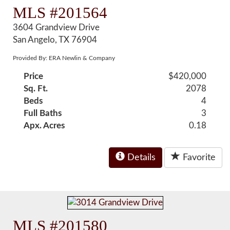
MLS #201564
3604 Grandview Drive
San Angelo, TX 76904
Provided By: ERA Newlin & Company
Price
$420,000
Sq. Ft.
2078
Beds
4
Full Baths
3
Apx. Acres
0.18
Details
Favorite
MLS #201580