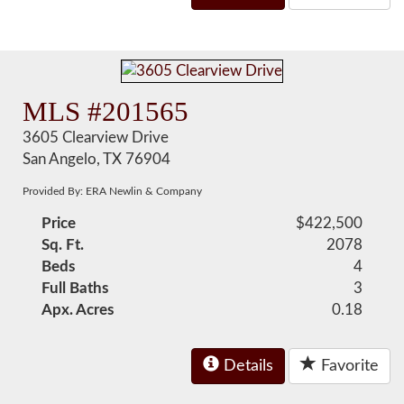
MLS #201565
3605 Clearview Drive
San Angelo, TX 76904
Provided By: ERA Newlin & Company
Price
$422,500
Sq. Ft.
2078
Beds
4
Full Baths
3
Apx. Acres
0.18
Details
Favorite