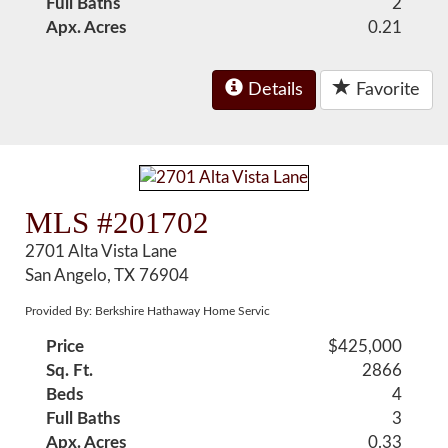
Full Baths
2
Apx. Acres
0.21
Details
Favorite
MLS #201702
2701 Alta Vista Lane
San Angelo, TX 76904
Provided By: Berkshire Hathaway Home Servic
Price
$425,000
Sq. Ft.
2866
Beds
4
Full Baths
3
Apx. Acres
0.33