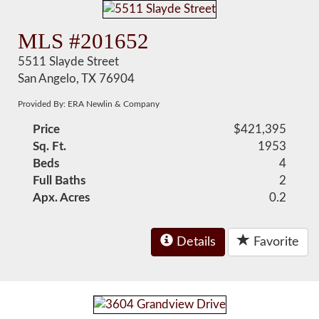
MLS #201652
5511 Slayde Street
San Angelo, TX 76904
Provided By: ERA Newlin & Company
Price
$421,395
Sq. Ft.
1953
Beds
4
Full Baths
2
Apx. Acres
0.2
Details
Favorite