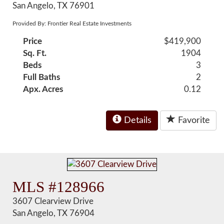
San Angelo, TX 76901
Provided By: Frontier Real Estate Investments
Price
$419,900
Sq. Ft.
1904
Beds
3
Full Baths
2
Apx. Acres
0.12
Details
Favorite
MLS #128966
3607 Clearview Drive
San Angelo, TX 76904