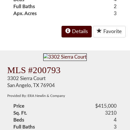
Full Baths
2
Apx. Acres
3
Details
Favorite
MLS #200793
3302 Sierra Court
San Angelo, TX 76904
Provided By: ERA Newlin & Company
Price
$415,000
Sq. Ft.
3210
Beds
4
Full Baths
3