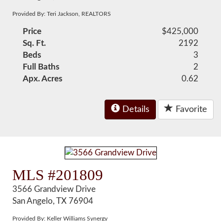
Provided By: Teri Jackson, REALTORS
Price
$425,000
Sq. Ft.
2192
Beds
3
Full Baths
2
Apx. Acres
0.62
Details
Favorite
MLS #201809
3566 Grandview Drive
San Angelo, TX 76904
Provided By: Keller Williams Synergy