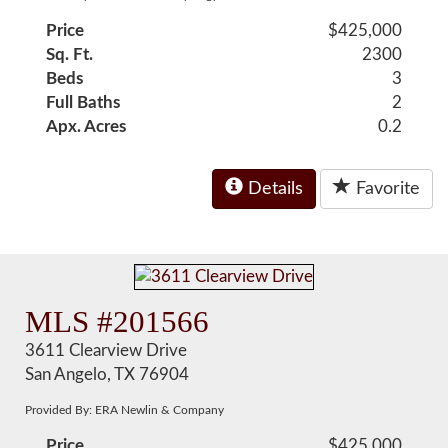
Price
$425,000
Sq. Ft.
2300
Beds
3
Full Baths
2
Apx. Acres
0.2
Details
Favorite
MLS #201566
3611 Clearview Drive
San Angelo, TX 76904
Provided By: ERA Newlin & Company
Price
$425,000