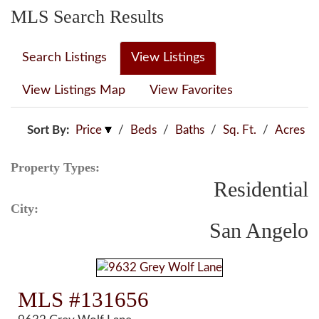
MLS Search Results
Search Listings
View Listings
View Listings Map
View Favorites
Sort By:
Price
/
Beds
/
Baths
/
Sq. Ft.
/
Acres
Property Types:
Residential
City:
San Angelo
MLS #131656