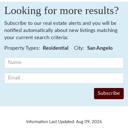
Looking for more results?
Subscribe to our real estate alerts and you will be
notified automatically about new listings matching
your current search criteria:
Property Types:
Residential
City:
San Angelo
Information Last Updated: Aug 09, 2026