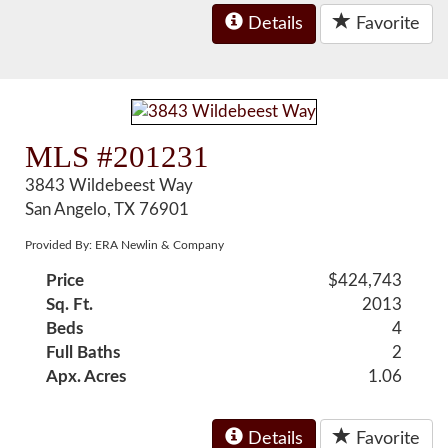
Details
Favorite
MLS #201231
3843 Wildebeest Way
San Angelo, TX 76901
Provided By: ERA Newlin & Company
Price
$424,743
Sq. Ft.
2013
Beds
4
Full Baths
2
Apx. Acres
1.06
Details
Favorite