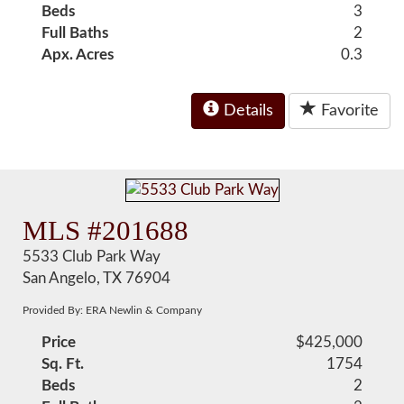
Beds
3
Full Baths
2
Apx. Acres
0.3
Details
Favorite
MLS #201688
5533 Club Park Way
San Angelo, TX 76904
Provided By: ERA Newlin & Company
Price
$425,000
Sq. Ft.
1754
Beds
2