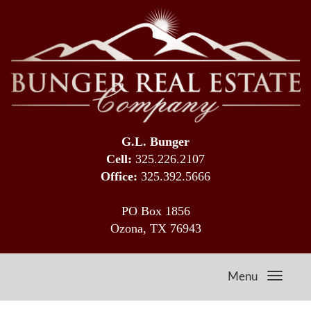
G.L. Bunger
Cell:
325.226.2107
Office:
325.392.5666
PO Box 1856
Ozona, TX 76943
Menu