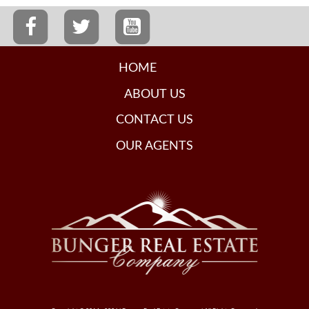
HOME
ABOUT US
CONTACT US
OUR AGENTS