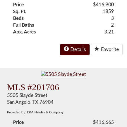
Price
$416,900
Sq. Ft.
1859
Beds
3
Full Baths
2
Apx. Acres
3.21
Details
Favorite
MLS #201706
5505 Slayde Street
San Angelo, TX 76904
Provided By: ERA Newlin & Company
Price
$416,665