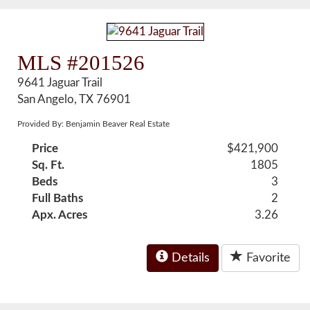
MLS #201526
9641 Jaguar Trail
San Angelo, TX 76901
Provided By: Benjamin Beaver Real Estate
Price
$421,900
Sq. Ft.
1805
Beds
3
Full Baths
2
Apx. Acres
3.26
Details
Favorite