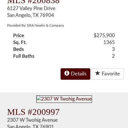
MLS #200838
6127 Valley Pine Drive
San Angelo, TX 76904
Provided By: ERA Newlin & Company
Price
$275,900
Sq. Ft.
1365
Beds
3
Full Baths
2
Details
Favorite
MLS #200997
2307 W Twohig Avenue
San Angelo, TX 76901