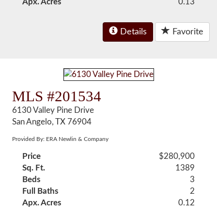
Apx. Acres
0.13
Details
Favorite
MLS #201534
6130 Valley Pine Drive
San Angelo, TX 76904
Provided By: ERA Newlin & Company
Price
$280,900
Sq. Ft.
1389
Beds
3
Full Baths
2
Apx. Acres
0.12