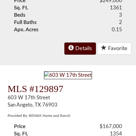
Price
$249,000
Sq. Ft.
1361
Beds
3
Full Baths
2
Apx. Acres
0.15
Details
Favorite
MLS #129897
603 W 17th Street
San Angelo, TX 76903
Provided By: REMAX Home and Ranch
Price
$167,000
Sq. Ft.
1354