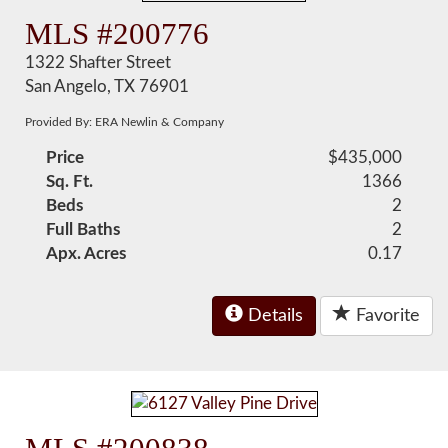
MLS #200776
1322 Shafter Street
San Angelo, TX 76901
Provided By: ERA Newlin & Company
Price
$435,000
Sq. Ft.
1366
Beds
2
Full Baths
2
Apx. Acres
0.17
Details
Favorite