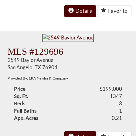
Details
Favorite
MLS #129696
2549 Baylor Avenue
San Angelo, TX 76904
Provided By: ERA Newlin & Company
Price
$199,000
Sq. Ft.
1347
Beds
3
Full Baths
1
Apx. Acres
0.21