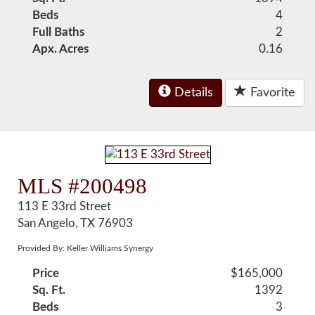
Beds
4
Full Baths
2
Apx. Acres
0.16
Details
Favorite
MLS #200498
113 E 33rd Street
San Angelo, TX 76903
Provided By: Keller Williams Synergy
Price
$165,000
Sq. Ft.
1392
Beds
3