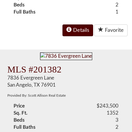
Beds
2
Full Baths
1
Details
Favorite
MLS #201382
7836 Evergreen Lane
San Angelo, TX 76901
Provided By: Scott Allison Real Estate
Price
$243,500
Sq. Ft.
1352
Beds
3
Full Baths
2