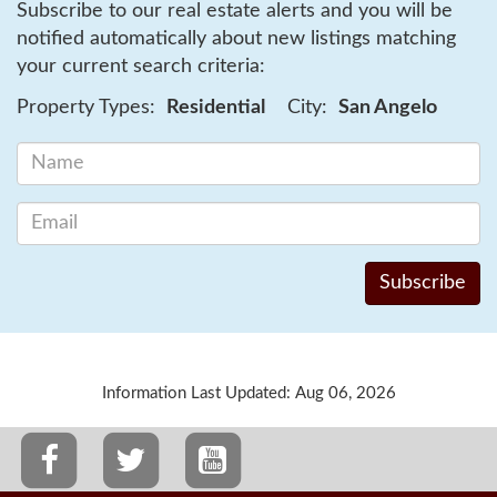
Subscribe to our real estate alerts and you will be
notified automatically about new listings matching
your current search criteria:
Property Types:
Residential
City:
San Angelo
Information Last Updated: Aug 06, 2026