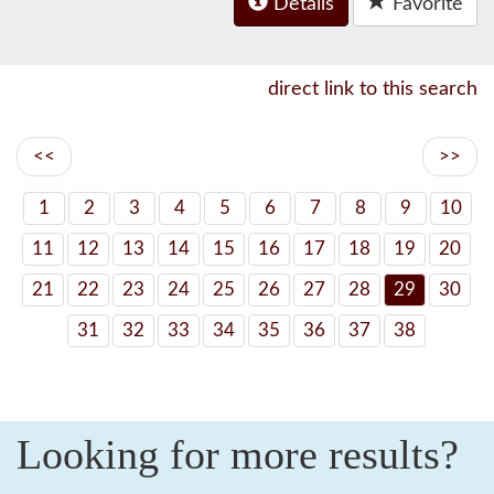
Details
Favorite
direct link to this search
<<
>>
1
2
3
4
5
6
7
8
9
10
11
12
13
14
15
16
17
18
19
20
21
22
23
24
25
26
27
28
29
30
31
32
33
34
35
36
37
38
Looking for more results?