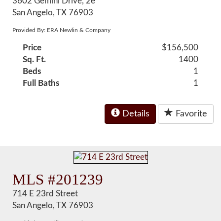
3602 Gemini Drive, 2e
San Angelo, TX 76903
Provided By: ERA Newlin & Company
Price
$156,500
Sq. Ft.
1400
Beds
1
Full Baths
1
Details
Favorite
MLS #201239
714 E 23rd Street
San Angelo, TX 76903