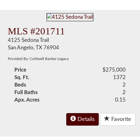
MLS #201711
4125 Sedona Trail
San Angelo, TX 76904
Provided By: Coldwell Banker Legacy
Price
$275,000
Sq. Ft.
1372
Beds
2
Full Baths
2
Apx. Acres
0.15
Details
Favorite