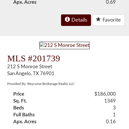
Apx. Acres
0.69
Details
Favorite
MLS #201739
212 S Monroe Street
San Angelo, TX 76901
Provided By: Beycome Brokerage Realty LLC
Price
$186,000
Sq. Ft.
1349
Beds
3
Full Baths
1
Apx. Acres
0.16