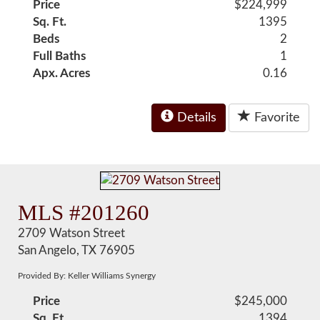
Price
$224,999
Sq. Ft.
1395
Beds
2
Full Baths
1
Apx. Acres
0.16
Details
Favorite
MLS #201260
2709 Watson Street
San Angelo, TX 76905
Provided By: Keller Williams Synergy
Price
$245,000
Sq. Ft.
1394