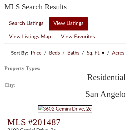
MLS Search Results
Search Listings
View Listings
View Listings Map
View Favorites
Sort By:
Price
/
Beds
/
Baths
/
Sq. Ft.
/
Acres
Property Types:
Residential
City:
San Angelo
MLS #201487