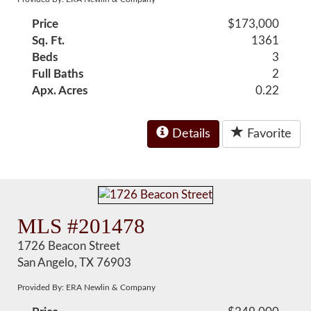
Price
$173,000
Sq. Ft.
1361
Beds
3
Full Baths
2
Apx. Acres
0.22
Details
Favorite
MLS #201478
1726 Beacon Street
San Angelo, TX 76903
Provided By: ERA Newlin & Company