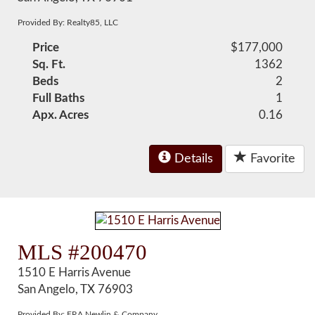
Provided By: Realty85, LLC
Price
$177,000
Sq. Ft.
1362
Beds
2
Full Baths
1
Apx. Acres
0.16
Details
Favorite
MLS #200470
1510 E Harris Avenue
San Angelo, TX 76903
Provided By: ERA Newlin & Company