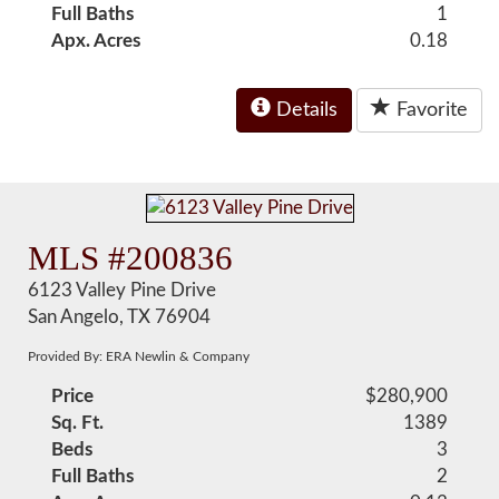
Full Baths
1
Apx. Acres
0.18
Details
Favorite
MLS #200836
6123 Valley Pine Drive
San Angelo, TX 76904
Provided By: ERA Newlin & Company
Price
$280,900
Sq. Ft.
1389
Beds
3
Full Baths
2