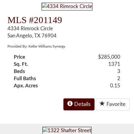
MLS #201149
4334 Rimrock Circle
San Angelo, TX 76904
Provided By: Keller Williams Synergy
Price
$285,000
Sq. Ft.
1371
Beds
3
Full Baths
2
Apx. Acres
0.15
Details
Favorite