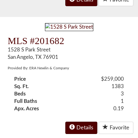
Details
Favorite
MLS #201682
1528 S Park Street
San Angelo, TX 76901
Provided By: ERA Newlin & Company
Price
$259,000
Sq. Ft.
1383
Beds
3
Full Baths
1
Apx. Acres
0.19
Details
Favorite