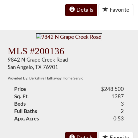
Details
Favorite
MLS #200136
9842 N Grape Creek Road
San Angelo, TX 76901
Provided By: Berkshire Hathaway Home Servic
Price
$248,500
Sq. Ft.
1387
Beds
3
Full Baths
2
Apx. Acres
0.53