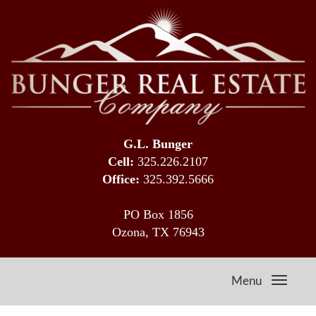
G.L. Bunger
Cell:
325.226.2107
Office:
325.392.5666
PO Box 1856
Ozona, TX 76943
Menu