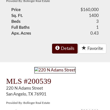
Provided By: Bollinger Real Estate
Price
$160,000
Sq. Ft.
1400
Beds
3
Full Baths
1
Apx. Acres
0.43
Details
Favorite
MLS #200539
220 N Adams Street
San Angelo, TX 76901
Provided By: Bollinger Real Estate