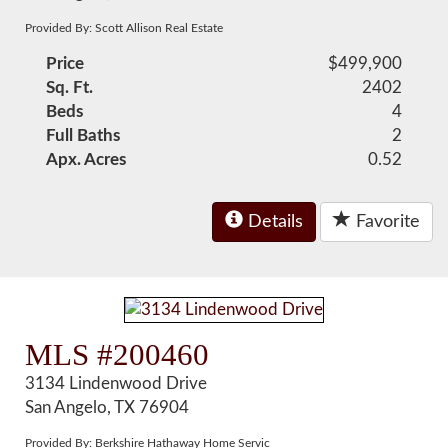
Provided By: Scott Allison Real Estate
Price
$499,900
Sq. Ft.
2402
Beds
4
Full Baths
2
Apx. Acres
0.52
Details
Favorite
MLS #200460
3134 Lindenwood Drive
San Angelo, TX 76904
Provided By: Berkshire Hathaway Home Servic