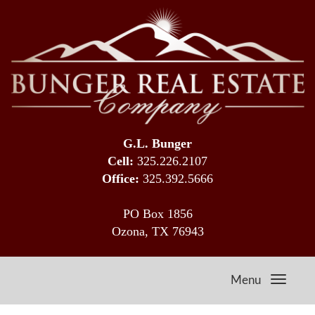
G.L. Bunger
Cell:
325.226.2107
Office:
325.392.5666
PO Box 1856
Ozona, TX 76943
Menu