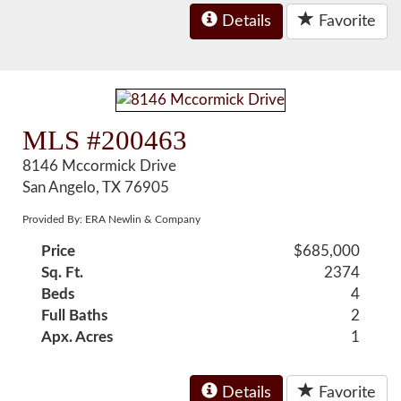
Details
Favorite
MLS #200463
8146 Mccormick Drive
San Angelo, TX 76905
Provided By: ERA Newlin & Company
Price
$685,000
Sq. Ft.
2374
Beds
4
Full Baths
2
Apx. Acres
1
Details
Favorite