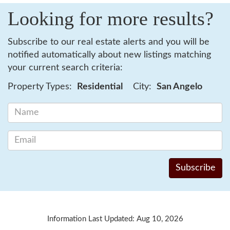
Looking for more results?
Subscribe to our real estate alerts and you will be
notified automatically about new listings matching
your current search criteria:
Property Types:
Residential
City:
San Angelo
Information Last Updated: Aug 10, 2026