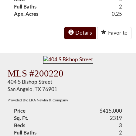
Full Baths
2
Apx. Acres
0.25
Details
Favorite
MLS #200220
404 S Bishop Street
San Angelo, TX 76901
Provided By: ERA Newlin & Company
Price
$415,000
Sq. Ft.
2319
Beds
3
Full Baths
2