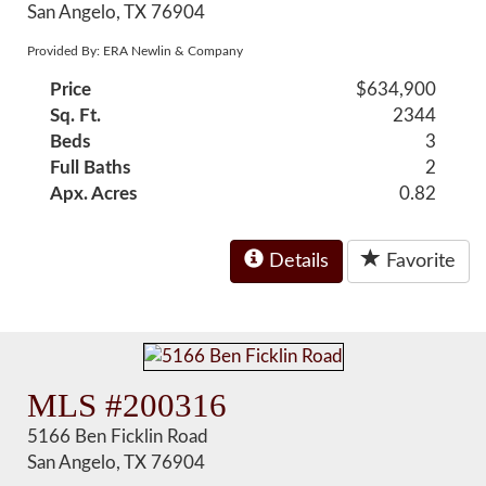
San Angelo, TX 76904
Provided By: ERA Newlin & Company
Price
$634,900
Sq. Ft.
2344
Beds
3
Full Baths
2
Apx. Acres
0.82
Details
Favorite
MLS #200316
5166 Ben Ficklin Road
San Angelo, TX 76904