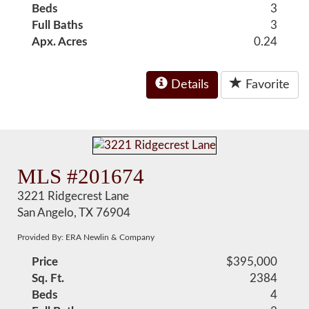
Beds
3
Full Baths
3
Apx. Acres
0.24
Details
Favorite
MLS #201674
3221 Ridgecrest Lane
San Angelo, TX 76904
Provided By: ERA Newlin & Company
Price
$395,000
Sq. Ft.
2384
Beds
4