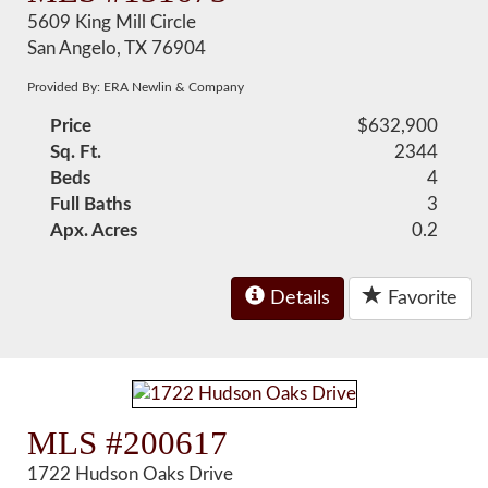
5609 King Mill Circle
San Angelo, TX 76904
Provided By: ERA Newlin & Company
Price
$632,900
Sq. Ft.
2344
Beds
4
Full Baths
3
Apx. Acres
0.2
Details
Favorite
MLS #200617
1722 Hudson Oaks Drive