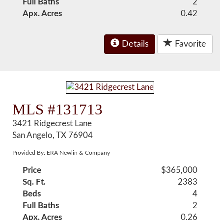
Full Baths
2
Apx. Acres
0.42
Details
Favorite
MLS #131713
3421 Ridgecrest Lane
San Angelo, TX 76904
Provided By: ERA Newlin & Company
Price
$365,000
Sq. Ft.
2383
Beds
4
Full Baths
2
Apx. Acres
0.26