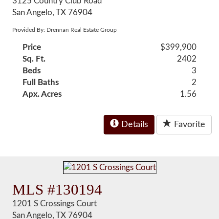
3125 Country Club Road
San Angelo, TX 76904
Provided By: Drennan Real Estate Group
Price
$399,900
Sq. Ft.
2402
Beds
3
Full Baths
2
Apx. Acres
1.56
Details
Favorite
MLS #130194
1201 S Crossings Court
San Angelo, TX 76904