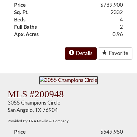
Price
$789,900
Sq. Ft.
2332
Beds
4
Full Baths
2
Apx. Acres
0.96
Details
Favorite
MLS #200948
3055 Champions Circle
San Angelo, TX 76904
Provided By: ERA Newlin & Company
Price
$549,950