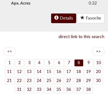
Apx. Acres
0.32
Details
Favorite
direct link to this search
<<
>>
1
2
3
4
5
6
7
8
9
10
11
12
13
14
15
16
17
18
19
20
21
22
23
24
25
26
27
28
29
30
31
32
33
34
35
36
37
38