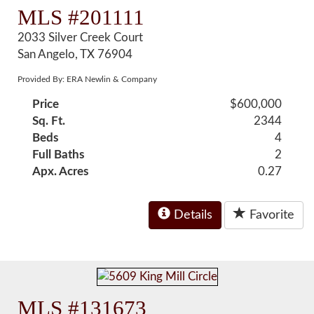
MLS #201111
2033 Silver Creek Court
San Angelo, TX 76904
Provided By: ERA Newlin & Company
Price
$600,000
Sq. Ft.
2344
Beds
4
Full Baths
2
Apx. Acres
0.27
Details
Favorite
MLS #131673