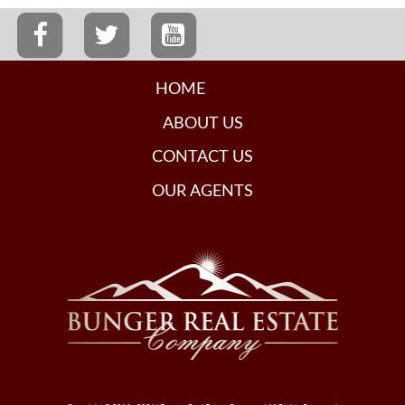
HOME
ABOUT US
CONTACT US
OUR AGENTS