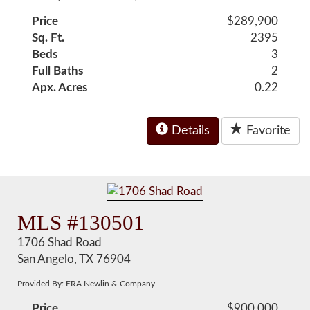
Price
$289,900
Sq. Ft.
2395
Beds
3
Full Baths
2
Apx. Acres
0.22
Details
Favorite
MLS #130501
1706 Shad Road
San Angelo, TX 76904
Provided By: ERA Newlin & Company
Price
$900,000