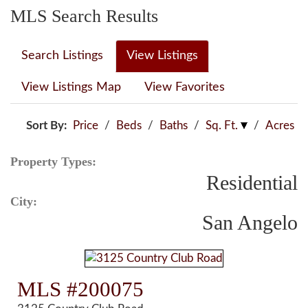
MLS Search Results
Search Listings
View Listings
View Listings Map
View Favorites
Sort By:
Price
/
Beds
/
Baths
/
Sq. Ft.
/
Acres
Property Types:
Residential
City:
San Angelo
MLS #200075