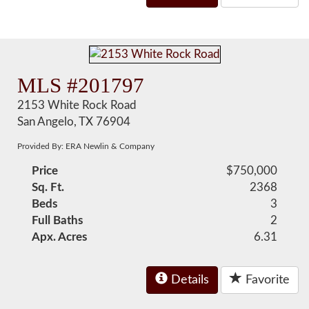
MLS #201797
2153 White Rock Road
San Angelo, TX 76904
Provided By: ERA Newlin & Company
Price
$750,000
Sq. Ft.
2368
Beds
3
Full Baths
2
Apx. Acres
6.31
Details
Favorite