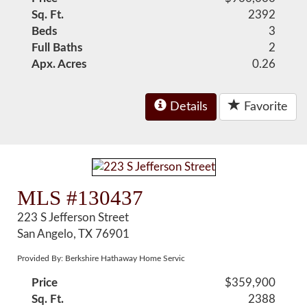
Sq. Ft.
2392
Beds
3
Full Baths
2
Apx. Acres
0.26
Details
Favorite
MLS #130437
223 S Jefferson Street
San Angelo, TX 76901
Provided By: Berkshire Hathaway Home Servic
Price
$359,900
Sq. Ft.
2388