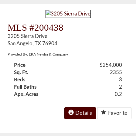
MLS #200438
3205 Sierra Drive
San Angelo, TX 76904
Provided By: ERA Newlin & Company
Price
$254,000
Sq. Ft.
2355
Beds
3
Full Baths
2
Apx. Acres
0.2
Details
Favorite