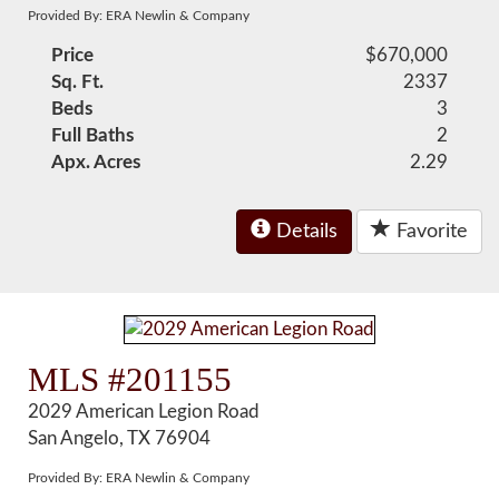
Provided By: ERA Newlin & Company
Price
$670,000
Sq. Ft.
2337
Beds
3
Full Baths
2
Apx. Acres
2.29
Details
Favorite
MLS #201155
2029 American Legion Road
San Angelo, TX 76904
Provided By: ERA Newlin & Company