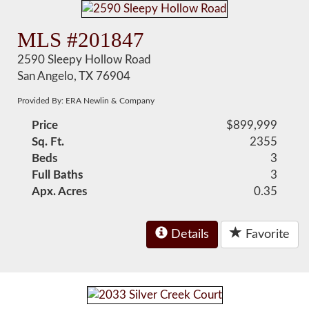
MLS #201847
2590 Sleepy Hollow Road
San Angelo, TX 76904
Provided By: ERA Newlin & Company
Price
$899,999
Sq. Ft.
2355
Beds
3
Full Baths
3
Apx. Acres
0.35
Details
Favorite