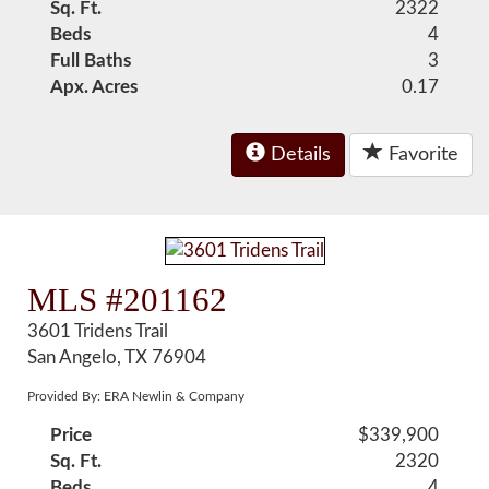
Sq. Ft.
2322
Beds
4
Full Baths
3
Apx. Acres
0.17
Details
Favorite
MLS #201162
3601 Tridens Trail
San Angelo, TX 76904
Provided By: ERA Newlin & Company
Price
$339,900
Sq. Ft.
2320
Beds
4