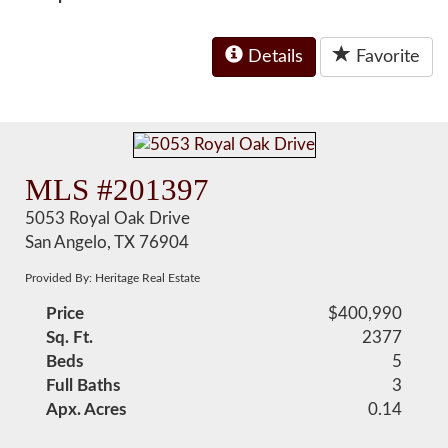
Details
Favorite
MLS #201397
5053 Royal Oak Drive
San Angelo, TX 76904
Provided By: Heritage Real Estate
Price
$400,990
Sq. Ft.
2377
Beds
5
Full Baths
3
Apx. Acres
0.14