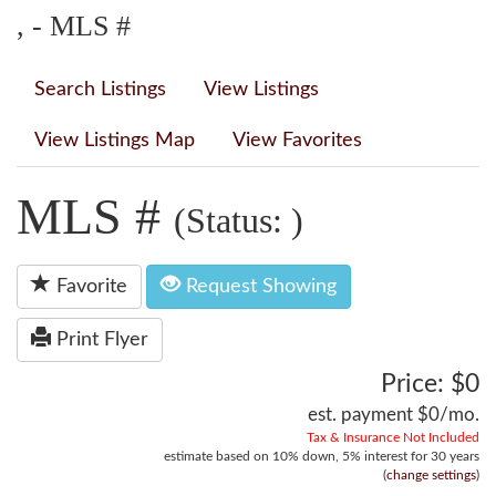
, - MLS #
Search Listings
View Listings
View Listings Map
View Favorites
MLS #
(Status: )
Favorite
Request Showing
Print Flyer
Price: $0
est. payment
$0
/mo.
Tax & Insurance Not Included
estimate based on
10%
down,
5%
interest for
30 years
(
change settings
)