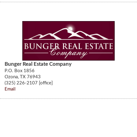
Bunger Real Estate Company
P.O. Box 1856
Ozona, TX 76943
(325) 226-2107 [office]
Email