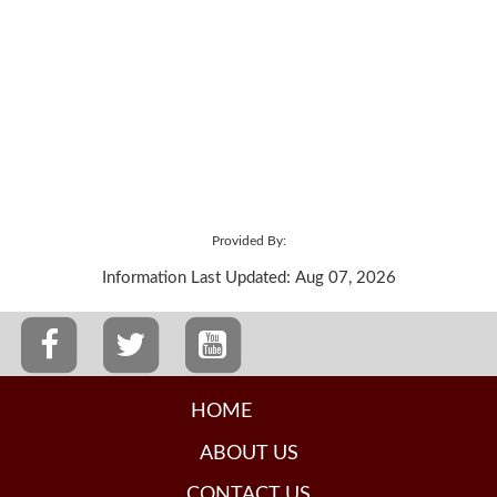
Provided By:
Information Last Updated: Aug 07, 2026
HOME
ABOUT US
CONTACT US