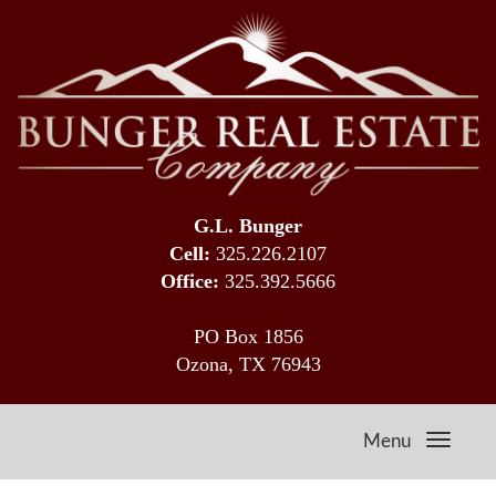
G.L. Bunger
Cell:
325.226.2107
Office:
325.392.5666
PO Box 1856
Ozona, TX 76943
Menu