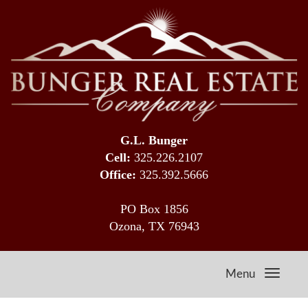
G.L. Bunger
Cell:
325.226.2107
Office:
325.392.5666
PO Box 1856
Ozona, TX 76943
Menu