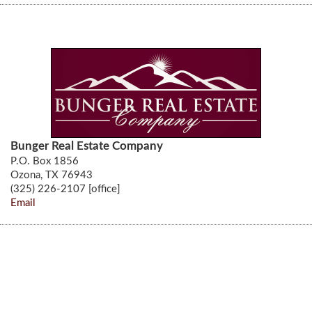
Bunger Real Estate Company
P.O. Box 1856
Ozona, TX 76943
(325) 226-2107 [office]
Email