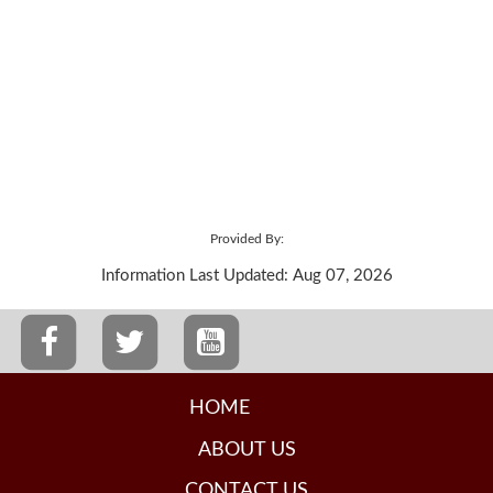
Provided By:
Information Last Updated: Aug 07, 2026
HOME
ABOUT US
CONTACT US