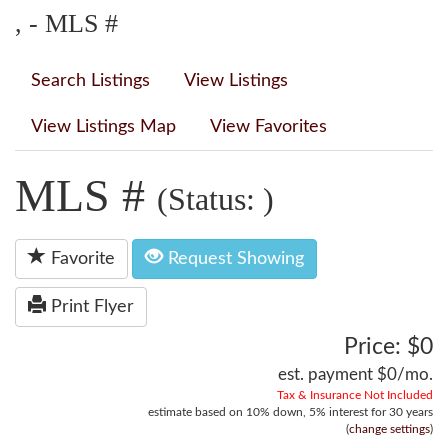
, - MLS #
Search Listings
View Listings
View Listings Map
View Favorites
MLS #
(Status: )
Favorite
Request Showing
Print Flyer
Price: $0
est. payment
$0
/mo.
Tax & Insurance Not Included
estimate based on
10%
down,
5%
interest for
30 years
(
change settings
)