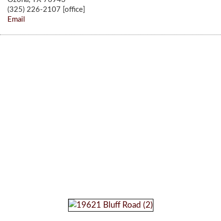
(325) 226-2107 [office]
Email