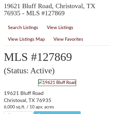
19621 Bluff Road, Christoval, TX
76935 - MLS #127869
Search Listings
View Listings
View Listings Map
View Favorites
MLS #127869
(Status: Active)
19621 Bluff Road
Christoval, TX 76935
6,000 sq.ft. / 10 apx. acres