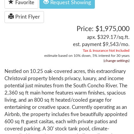
Favorite
Request Showing
Print Flyer
Price: $1,975,000
apx. $329.17/sq.ft.
est. payment
$9,543
/mo.
Tax & Insurance Not Included
estimate based on
10%
down,
5%
interest for
30 years
(
change settings
)
Nestled on 10.25 oak-covered acres, this extraordinary
Christoval property blends privacy, luxury, and income
potential just minutes from the South Concho River. The
2,360 sq ft main home features warm finishes, spacious
living, and an 800 sq ft heated/cooled garage for
entertaining or creative space. Currently operating as an
Airbnb, the property includes five beautifully appointed
600 sq ft guest casitas, each with private patios and
covered parking. A 30' stock tank pool, climate-