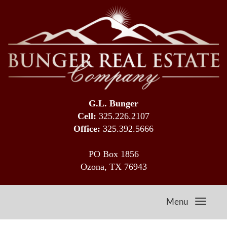
G.L. Bunger
Cell:
325.226.2107
Office:
325.392.5666
PO Box 1856
Ozona, TX 76943
Menu