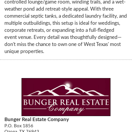
controlled lounge/game room, winding trails, and a wet-
weather pond add retreat-style appeal. With three
commercial septic tanks, a dedicated laundry facility, and
multiple outbuildings, this setup is ideal for weddings,
corporate retreats, or expanding into a full-fledged
event venue. Every detail was thoughtfully designed—
don't miss the chance to own one of West Texas' most
unique properties.
Bunger Real Estate Company
P.O. Box 1856
Ozona, TX 76943