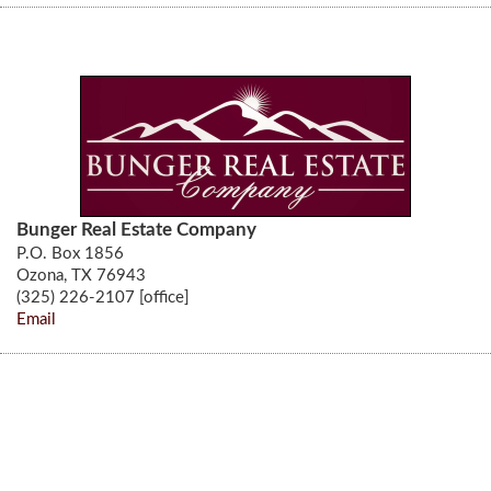
Bunger Real Estate Company
P.O. Box 1856
Ozona, TX 76943
(325) 226-2107 [office]
Email