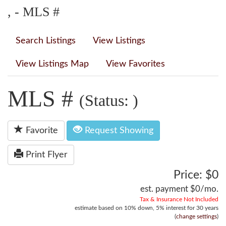
, - MLS #
Search Listings
View Listings
View Listings Map
View Favorites
MLS #
(Status: )
Favorite
Request Showing
Print Flyer
Price: $0
est. payment
$0
/mo.
Tax & Insurance Not Included
estimate based on
10%
down,
5%
interest for
30 years
(
change settings
)