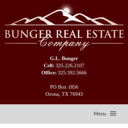
G.L. Bunger
Cell:
325.226.2107
Office:
325.392.5666
PO Box 1856
Ozona, TX 76943
Menu