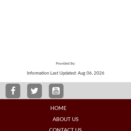
Provided By:
Information Last Updated: Aug 06, 2026
HOME
ABOUT US
CONTACT US