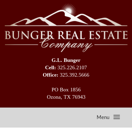
G.L. Bunger
Cell:
325.226.2107
Office:
325.392.5666
PO Box 1856
Ozona, TX 76943
Menu