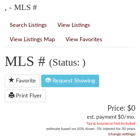
, - MLS #
Search Listings
View Listings
View Listings Map
View Favorites
MLS #
(Status: )
Favorite
Request Showing
Print Flyer
Price: $0
est. payment
$0
/mo.
Tax & Insurance Not Included
estimate based on
10%
down,
5%
interest for
30 years
(
change settings
)