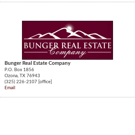
Bunger Real Estate Company
P.O. Box 1856
Ozona, TX 76943
(325) 226-2107 [office]
Email