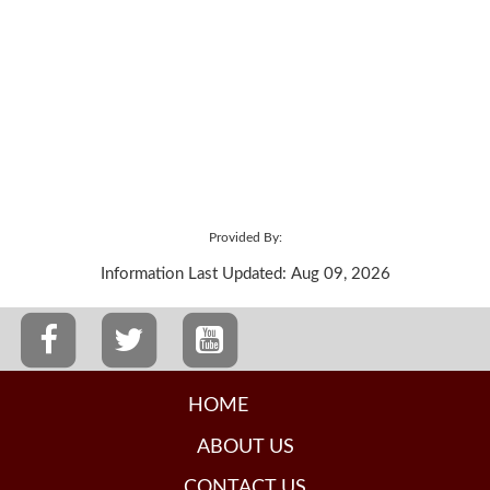
Provided By:
Information Last Updated: Aug 09, 2026
HOME
ABOUT US
CONTACT US