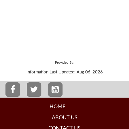
Provided By:
Information Last Updated: Aug 06, 2026
HOME
ABOUT US
CONTACT US