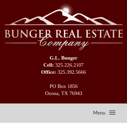
G.L. Bunger
Cell:
325.226.2107
Office:
325.392.5666
PO Box 1856
Ozona, TX 76943
Menu