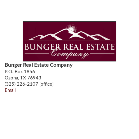
Bunger Real Estate Company
P.O. Box 1856
Ozona, TX 76943
(325) 226-2107 [office]
Email