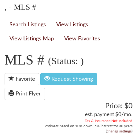
, - MLS #
Search Listings
View Listings
View Listings Map
View Favorites
MLS #
(Status: )
Favorite
Request Showing
Print Flyer
Price: $0
est. payment
$0
/mo.
Tax & Insurance Not Included
estimate based on
10%
down,
5%
interest for
30 years
(
change settings
)