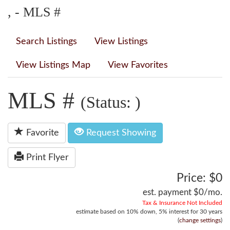
, - MLS #
Search Listings
View Listings
View Listings Map
View Favorites
MLS #
(Status: )
Favorite
Request Showing
Print Flyer
Price: $0
est. payment
$0
/mo.
Tax & Insurance Not Included
estimate based on
10%
down,
5%
interest for
30 years
(
change settings
)