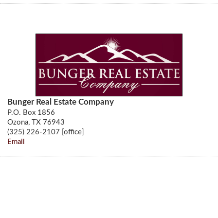
Bunger Real Estate Company
P.O. Box 1856
Ozona, TX 76943
(325) 226-2107 [office]
Email