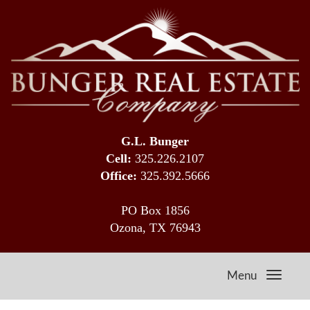
G.L. Bunger
Cell:
325.226.2107
Office:
325.392.5666
PO Box 1856
Ozona, TX 76943
Menu