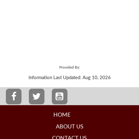
Provided By:
Information Last Updated: Aug 10, 2026
HOME
ABOUT US
CONTACT US