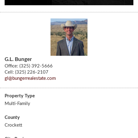
G.L. Bunger
Office: (325) 392-5666
Cell: (325) 226-2107
gl@bungerrealestate.com
Property Type
Multi-Family
County
Crockett