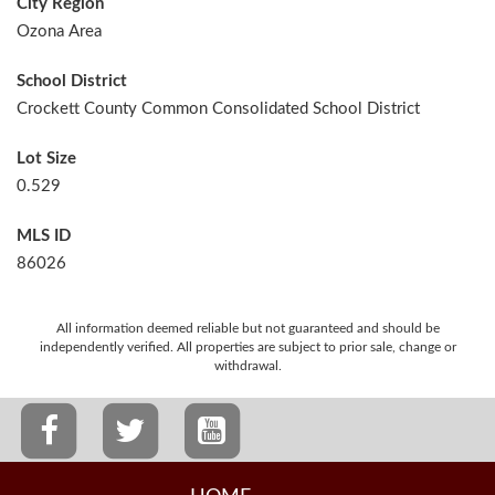
City Region
Ozona Area
School District
Crockett County Common Consolidated School District
Lot Size
0.529
MLS ID
86026
All information deemed reliable but not guaranteed and should be
independently verified. All properties are subject to prior sale, change or
withdrawal.