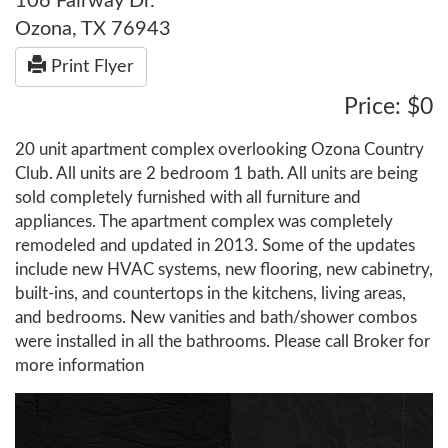
106 Fairway Dr.
Ozona, TX 76943
Print Flyer
Price: $0
20 unit apartment complex overlooking Ozona Country
Club. All units are 2 bedroom 1 bath. All units are being
sold completely furnished with all furniture and
appliances. The apartment complex was completely
remodeled and updated in 2013. Some of the updates
include new HVAC systems, new flooring, new cabinetry,
built-ins, and countertops in the kitchens, living areas,
and bedrooms. New vanities and bath/shower combos
were installed in all the bathrooms. Please call Broker for
more information