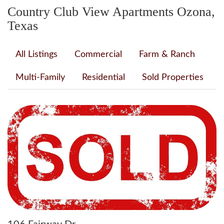
Country Club View Apartments Ozona,
Texas
All Listings
Commercial
Farm & Ranch
Multi-Family
Residential
Sold Properties