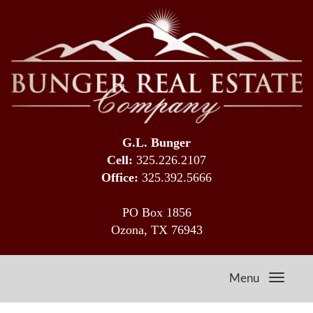
G.L. Bunger
Cell:
325.226.2107
Office:
325.392.5666
PO Box 1856
Ozona, TX 76943
Menu