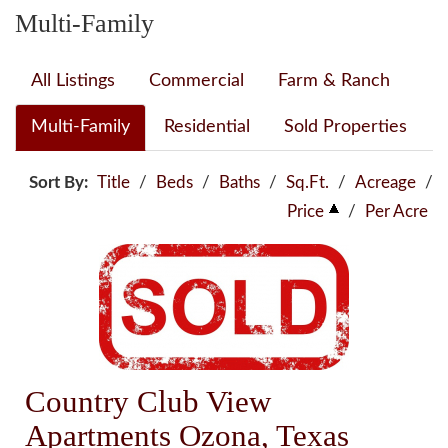
Multi-Family
All Listings
Commercial
Farm & Ranch
Multi-Family
Residential
Sold Properties
Sort By:
Title
/
Beds
/
Baths
/
Sq.Ft.
/
Acreage
/
Price
/
Per Acre
Country Club View
Apartments Ozona, Texas