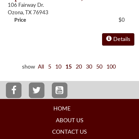
106 Fairway Dr.
Ozona, TX 76943
Price
$0
Details
show
All
5
10
15
20
30
50
100
HOME
ABOUT US
CONTACT US