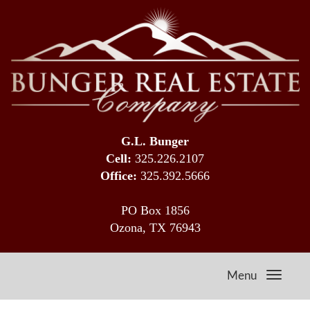
G.L. Bunger
Cell:
325.226.2107
Office:
325.392.5666
PO Box 1856
Ozona, TX 76943
Menu